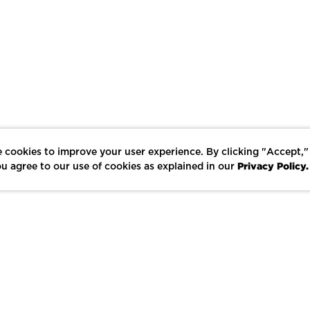
 cookies to improve your user experience. By clicking "Accept,"
Privacy Policy.
u agree to our use of cookies as explained in our
LIKE
SHARE
SAVE