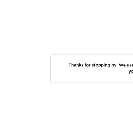
Thanks for stopping by! We use
yo
Report This Photo