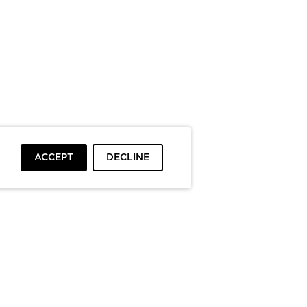
ACCEPT
DECLINE
To top