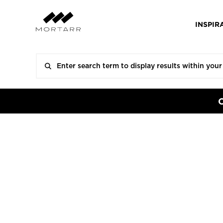
INSPIR