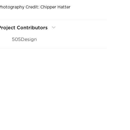
Photography Credit: Chipper Hatter
Project Contributors
505Design