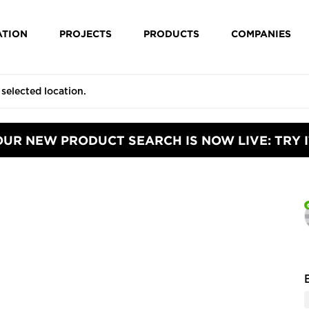
ATION
PROJECTS
PRODUCTS
COMPANIES
OUR NEW PRODUCT SEARCH IS NOW LIVE: TRY I