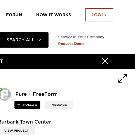
FORUM
HOW IT WORKS
LOG IN
Showcase Your Company
SEARCH ALL
Request Demo
T
Pure + FreeForm
FOLLOW
MESSAGE
Burbank Town Center
VIEW PROJECT