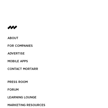
ABOUT
FOR COMPANIES
ADVERTISE
MOBILE APPS
CONTACT MORTARR
PRESS ROOM
FORUM
LEARNING LOUNGE
MARKETING RESOURCES