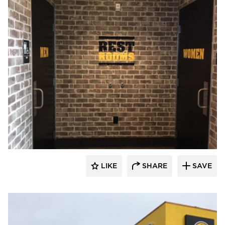
Wathco General Contractors
LIKE
SHARE
SAVE