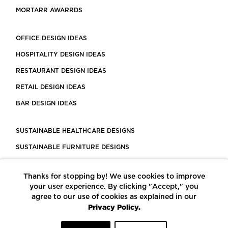
MORTARR AWARRDS
OFFICE DESIGN IDEAS
HOSPITALITY DESIGN IDEAS
RESTAURANT DESIGN IDEAS
RETAIL DESIGN IDEAS
BAR DESIGN IDEAS
SUSTAINABLE HEALTHCARE DESIGNS
SUSTAINABLE FURNITURE DESIGNS
SUSTAINABLE FLOORING
Thanks for stopping by! We use cookies to improve
LEED CERTIFIED PROJECTS
your user experience. By clicking "Accept," you
CONSTRUCTION SOLUTIONS
agree to our use of cookies as explained in our
Privacy Policy.
POWERED BY ECOMEDES