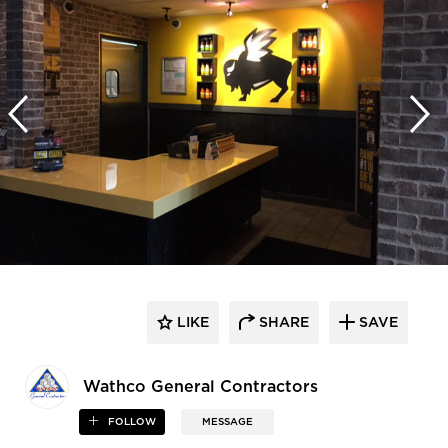
LIKE
SHARE
SAVE
Wathco General Contractors
FOLLOW
MESSAGE