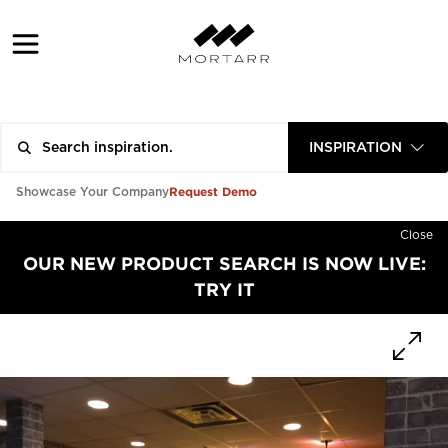
INSPIRATION
Request Demo
Showcase Your Company
Close
OUR NEW PRODUCT SEARCH IS NOW LIVE:
TRY IT