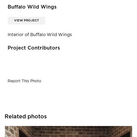
Buffalo Wild Wings
VIEW PROJECT
Interior of Buffalo Wild Wings
Project Contributors
Report This Photo
Related photos