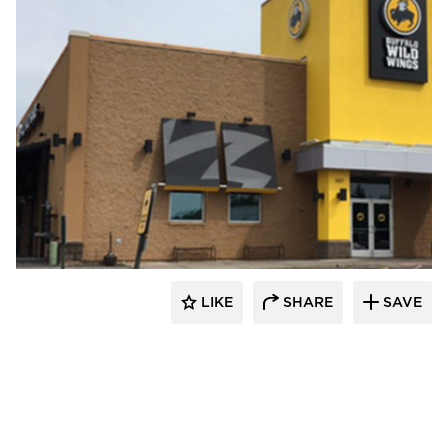
Wathco General Contractors
LIKE
SHARE
SAVE