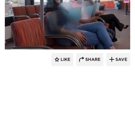
KwickScreen
LIKE
SHARE
SAVE