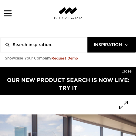
INSPIRATION
Request Demo
Showcase Your Company
Close
OUR NEW PRODUCT SEARCH IS NOW LIVE:
TRY IT