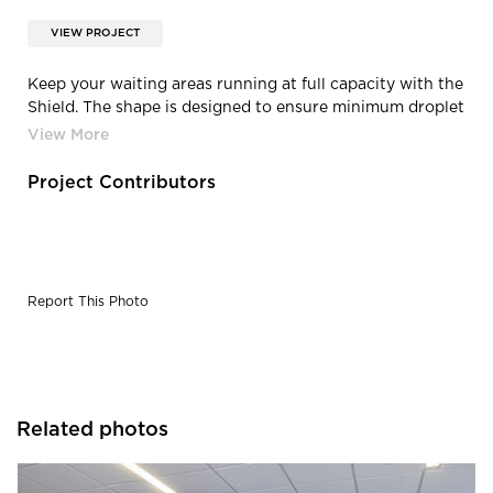
VIEW PROJECT
Keep your waiting areas running at full capacity with the
Shield. The shape is designed to ensure minimum droplet
transfer and all Shields are fully customisable. The
product is also available in a two-screen corner version.
Project Contributors
Report This Photo
Related photos