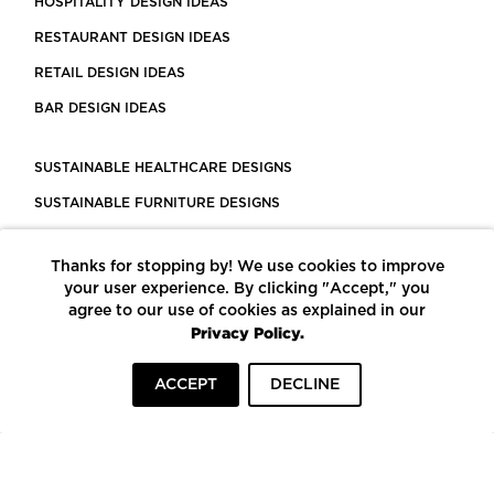
HOSPITALITY DESIGN IDEAS
RESTAURANT DESIGN IDEAS
RETAIL DESIGN IDEAS
BAR DESIGN IDEAS
SUSTAINABLE HEALTHCARE DESIGNS
SUSTAINABLE FURNITURE DESIGNS
SUSTAINABLE FLOORING
Thanks for stopping by! We use cookies to improve
LEED CERTIFIED PROJECTS
your user experience. By clicking "Accept," you
CONSTRUCTION SOLUTIONS
agree to our use of cookies as explained in our
Privacy Policy.
POWERED BY ECOMEDES
ACCEPT
DECLINE
TERMS OF USE
PRIVACY POLICY
© COPYRIGHT 2026 MORTARR | ALL RIGHTS RESERVED