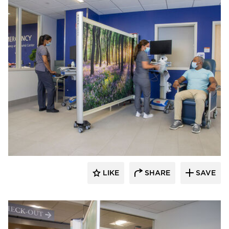
KwickScreen
LIKE
SHARE
SAVE