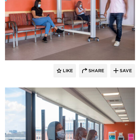
KwickScreen
LIKE
SHARE
SAVE