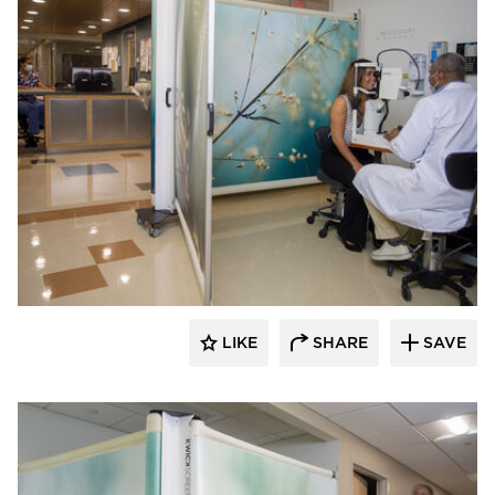
KwickScreen
LIKE
SHARE
SAVE