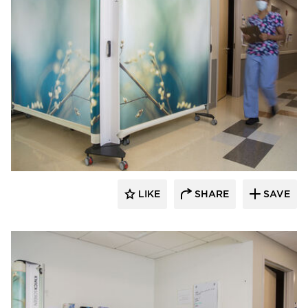
KwickScreen
LIKE
SHARE
SAVE