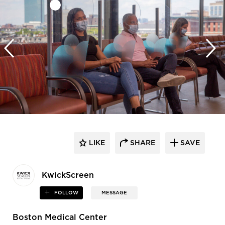
LIKE
SHARE
SAVE
KwickScreen
FOLLOW
MESSAGE
Boston Medical Center