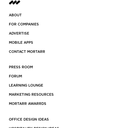
ABOUT
FOR COMPANIES
ADVERTISE
MOBILE APPS
CONTACT MORTARR
PRESS ROOM
FORUM
LEARNING LOUNGE
MARKETING RESOURCES
MORTARR AWARRDS
OFFICE DESIGN IDEAS