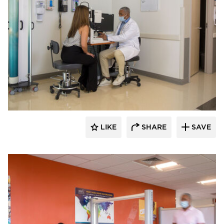
KwickScreen
LIKE
SHARE
SAVE