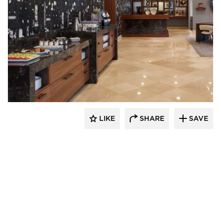
BOS | Business Office Systems
LIKE
SHARE
SAVE