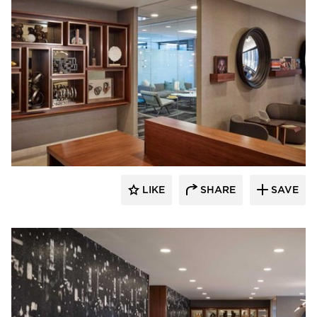
BOS | Business Office Systems
LIKE
SHARE
SAVE