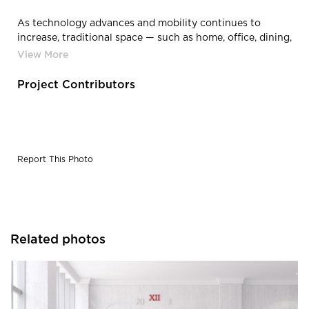
As technology advances and mobility continues to
increase, traditional space — such as home, office, dining,
retail, study, lodging — often blur together being able to
utilize the same look and feel as one another.
Project Contributors
Report This Photo
Related photos