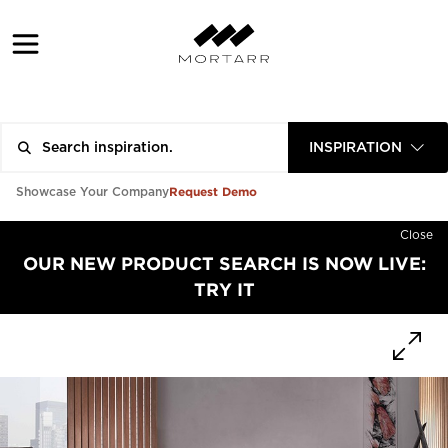
INSPIRATION
Request Demo
Showcase Your Company
Close
OUR NEW PRODUCT SEARCH IS NOW LIVE:
TRY IT