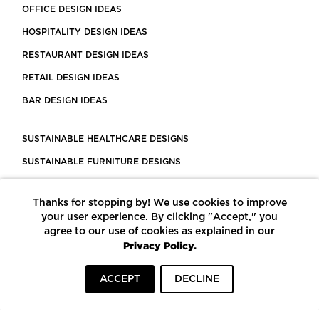
OFFICE DESIGN IDEAS
HOSPITALITY DESIGN IDEAS
RESTAURANT DESIGN IDEAS
RETAIL DESIGN IDEAS
BAR DESIGN IDEAS
SUSTAINABLE HEALTHCARE DESIGNS
SUSTAINABLE FURNITURE DESIGNS
SUSTAINABLE FLOORING
Thanks for stopping by! We use cookies to improve
LEED CERTIFIED PROJECTS
your user experience. By clicking "Accept," you
CONSTRUCTION SOLUTIONS
agree to our use of cookies as explained in our
Privacy Policy.
POWERED BY ECOMEDES
ACCEPT
DECLINE
TERMS OF USE
PRIVACY POLICY