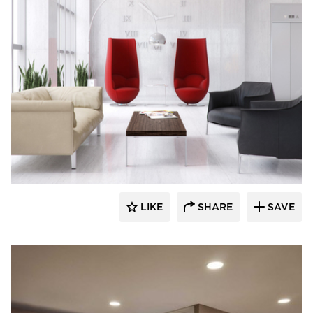
BOS | Business Office Systems
LIKE
SHARE
SAVE