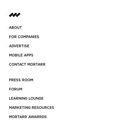
ABOUT
FOR COMPANIES
ADVERTISE
MOBILE APPS
CONTACT MORTARR
PRESS ROOM
FORUM
LEARNING LOUNGE
MARKETING RESOURCES
MORTARR AWARRDS