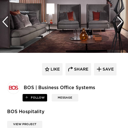
LIKE
SHARE
SAVE
BOS | Business Office Systems
FOLLOW
MESSAGE
BOS Hospitality
VIEW PROJECT