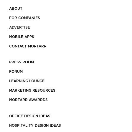
ABOUT
FOR COMPANIES
ADVERTISE
MOBILE APPS
CONTACT MORTARR
PRESS ROOM
FORUM
LEARNING LOUNGE
MARKETING RESOURCES
MORTARR AWARRDS
OFFICE DESIGN IDEAS
HOSPITALITY DESIGN IDEAS