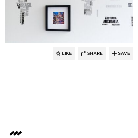
Perpetuum Designs
LIKE
SHARE
SAVE