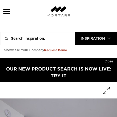
INSPIRATION
Request Demo
Showcase Your Company
Close
OUR NEW PRODUCT SEARCH IS NOW LIVE:
TRY IT