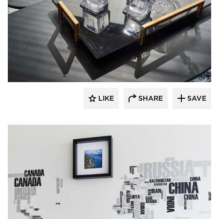
Perpetuum Designs
LIKE
SHARE
SAVE