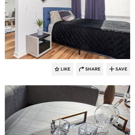
Perpetuum Designs
LIKE
SHARE
SAVE