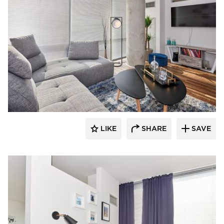
Perpetuum Designs
LIKE
SHARE
SAVE