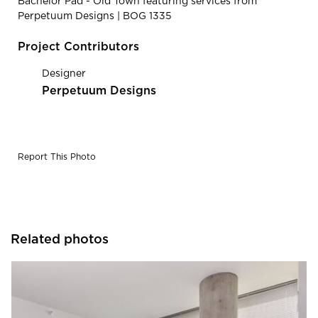
Bachelor Pad - Old Town featuring services from
Perpetuum Designs | BOG 1335
Project Contributors
Designer
Perpetuum Designs
Report This Photo
Related photos