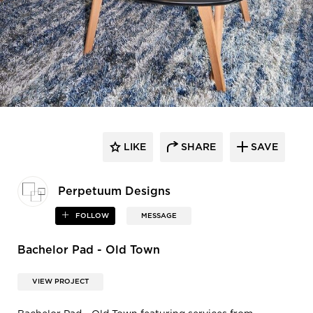
LIKE
SHARE
SAVE
Perpetuum Designs
FOLLOW
MESSAGE
Bachelor Pad - Old Town
VIEW PROJECT