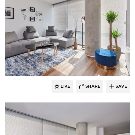
Perpetuum Designs
LIKE
SHARE
SAVE