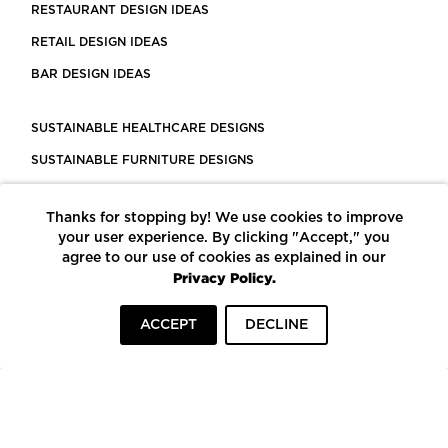
RESTAURANT DESIGN IDEAS
RETAIL DESIGN IDEAS
BAR DESIGN IDEAS
SUSTAINABLE HEALTHCARE DESIGNS
SUSTAINABLE FURNITURE DESIGNS
SUSTAINABLE FLOORING
Thanks for stopping by! We use cookies to improve
LEED CERTIFIED PROJECTS
your user experience. By clicking "Accept," you
CONSTRUCTION SOLUTIONS
agree to our use of cookies as explained in our
Privacy Policy.
POWERED BY ECOMEDES
ACCEPT
DECLINE
TERMS OF USE
PRIVACY POLICY
© COPYRIGHT 2026 MORTARR | ALL RIGHTS RESERVED