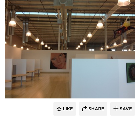
Bock Lighting
LIKE
SHARE
SAVE