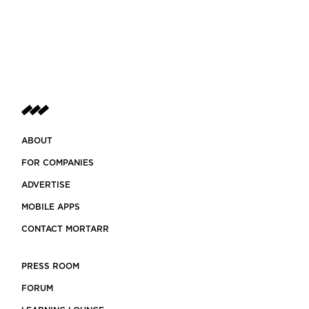
ABOUT
FOR COMPANIES
ADVERTISE
MOBILE APPS
CONTACT MORTARR
PRESS ROOM
FORUM