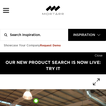
INSPIRATION
Request Demo
Showcase Your Company
Close
OUR NEW PRODUCT SEARCH IS NOW LIVE:
TRY IT