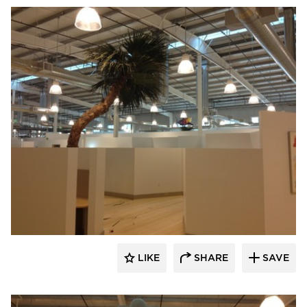
Bock Lighting
LIKE
SHARE
SAVE