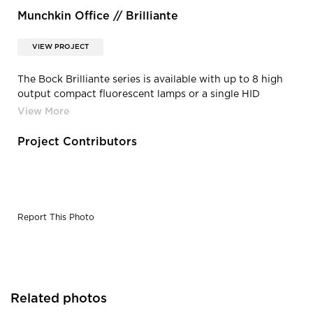
Munchkin Office // Brilliante
VIEW PROJECT
The Bock Brilliante series is available with up to 8 high
output compact fluorescent lamps or a single HID
source. With optional multi-switch legs or dimming
capabilities and instant-on operation, the BRL offers
virtually unlimited light level configurations.
Project Contributors
Report This Photo
Related photos