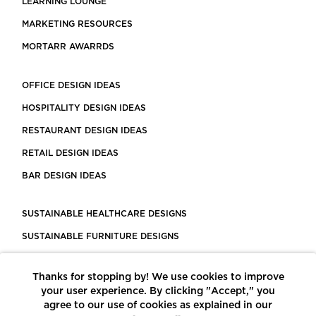
LEARNING LOUNGE
MARKETING RESOURCES
MORTARR AWARRDS
OFFICE DESIGN IDEAS
HOSPITALITY DESIGN IDEAS
RESTAURANT DESIGN IDEAS
RETAIL DESIGN IDEAS
BAR DESIGN IDEAS
SUSTAINABLE HEALTHCARE DESIGNS
SUSTAINABLE FURNITURE DESIGNS
SUSTAINABLE FLOORING
Thanks for stopping by! We use cookies to improve
LEED CERTIFIED PROJECTS
your user experience. By clicking "Accept," you
CONSTRUCTION SOLUTIONS
agree to our use of cookies as explained in our