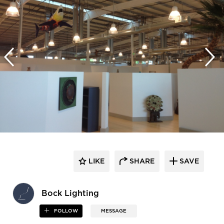
LIKE
SHARE
SAVE
Bock Lighting
FOLLOW
MESSAGE