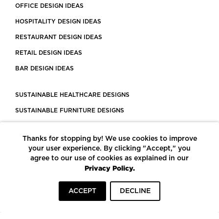
OFFICE DESIGN IDEAS
HOSPITALITY DESIGN IDEAS
RESTAURANT DESIGN IDEAS
RETAIL DESIGN IDEAS
BAR DESIGN IDEAS
SUSTAINABLE HEALTHCARE DESIGNS
SUSTAINABLE FURNITURE DESIGNS
SUSTAINABLE FLOORING
Thanks for stopping by! We use cookies to improve
LEED CERTIFIED PROJECTS
your user experience. By clicking "Accept," you
CONSTRUCTION SOLUTIONS
agree to our use of cookies as explained in our
Privacy Policy.
POWERED BY ECOMEDES
ACCEPT
DECLINE
TERMS OF USE
PRIVACY POLICY