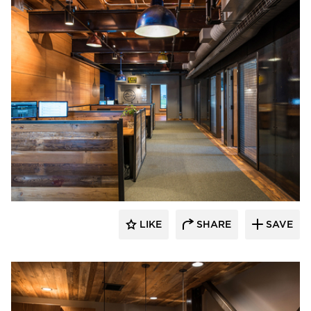
CHA Architecture + Construction
LIKE
SHARE
SAVE