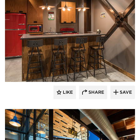
CHA Architecture + Construction
LIKE
SHARE
SAVE