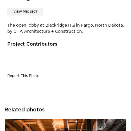
VIEW PROJECT
The open lobby at Blackridge HQ in Fargo, North Dakota,
by CHA Architecture + Construction.
Project Contributors
Report This Photo
Related photos