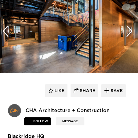
LIKE
SHARE
SAVE
CHA Architecture + Construction
FOLLOW
MESSAGE
Blackridge HQ