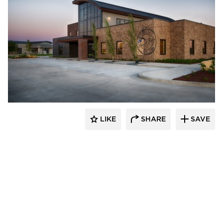
CHA Architecture + Construction
LIKE
SHARE
SAVE