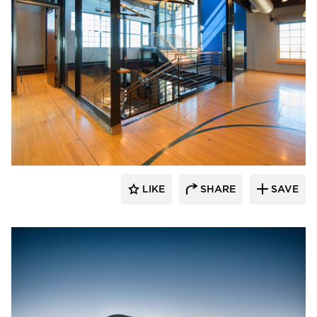
CHA Architecture + Construction
LIKE
SHARE
SAVE