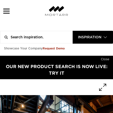
INSPIRATION
Request Demo
Showcase Your Company
Close
OUR NEW PRODUCT SEARCH IS NOW LIVE:
TRY IT