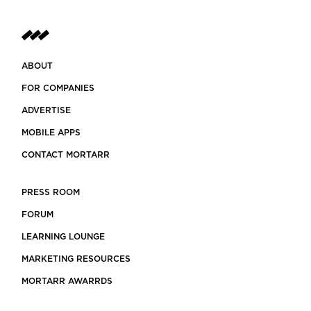
ABOUT
FOR COMPANIES
ADVERTISE
MOBILE APPS
CONTACT MORTARR
PRESS ROOM
FORUM
LEARNING LOUNGE
MARKETING RESOURCES
MORTARR AWARRDS