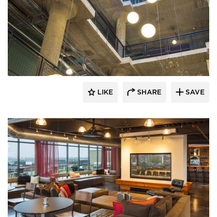
BKV Group
LIKE
SHARE
SAVE