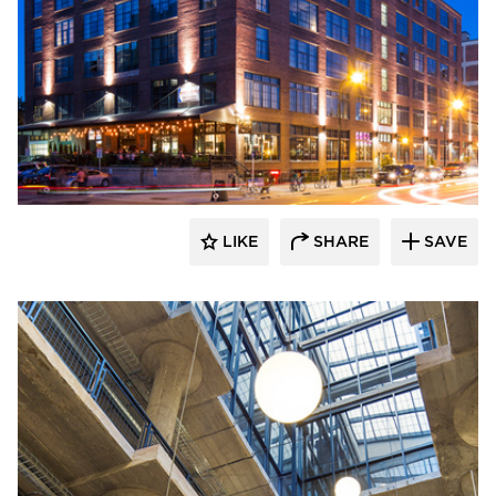
BKV Group
LIKE
SHARE
SAVE