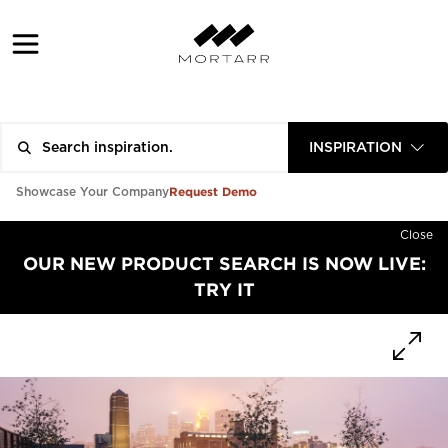
INSPIRATION
Request Demo
Showcase Your Company
Close
OUR NEW PRODUCT SEARCH IS NOW LIVE:
TRY IT