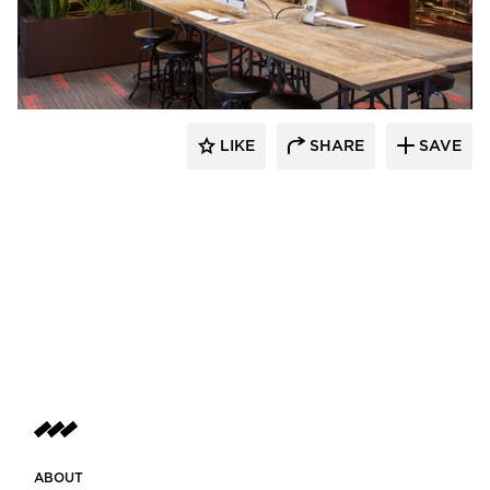
BKV Group
LIKE
SHARE
SAVE
ABOUT