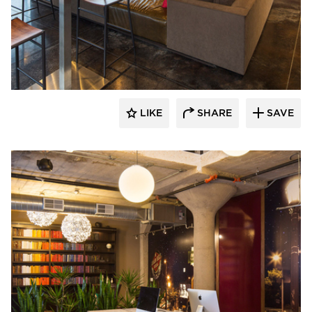
BKV Group
LIKE
SHARE
SAVE