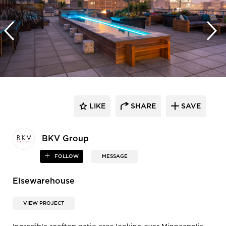
LIKE
SHARE
SAVE
BKV Group
FOLLOW
MESSAGE
Elsewarehouse
VIEW PROJECT