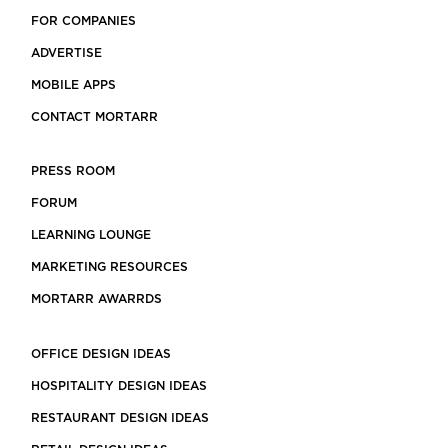
FOR COMPANIES
ADVERTISE
MOBILE APPS
CONTACT MORTARR
PRESS ROOM
FORUM
LEARNING LOUNGE
MARKETING RESOURCES
MORTARR AWARRDS
OFFICE DESIGN IDEAS
HOSPITALITY DESIGN IDEAS
RESTAURANT DESIGN IDEAS