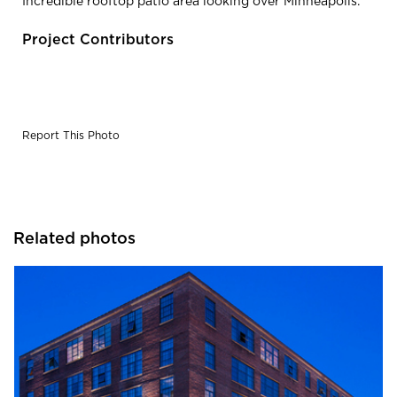
Incredible rooftop patio area looking over Minneapolis.
Project Contributors
Report This Photo
Related photos