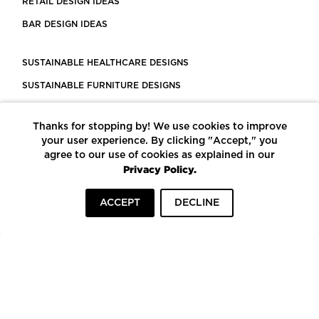
RETAIL DESIGN IDEAS
BAR DESIGN IDEAS
SUSTAINABLE HEALTHCARE DESIGNS
SUSTAINABLE FURNITURE DESIGNS
SUSTAINABLE FLOORING
Thanks for stopping by! We use cookies to improve
LEED CERTIFIED PROJECTS
your user experience. By clicking "Accept," you
CONSTRUCTION SOLUTIONS
agree to our use of cookies as explained in our
Privacy Policy.
POWERED BY ECOMEDES
ACCEPT
DECLINE
TERMS OF USE
PRIVACY POLICY
© COPYRIGHT 2026 MORTARR | ALL RIGHTS RESERVED
To top