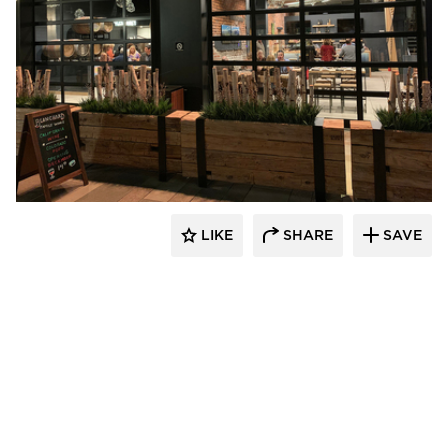
UNUM:collaborative
LIKE
SHARE
SAVE