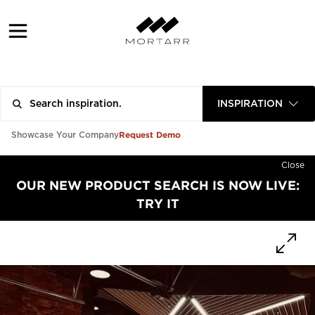
INSPIRATION
Request Demo
Showcase Your Company
Close
OUR NEW PRODUCT SEARCH IS NOW LIVE:
TRY IT