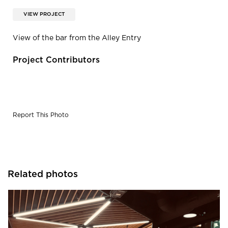
VIEW PROJECT
View of the bar from the Alley Entry
Project Contributors
Report This Photo
Related photos