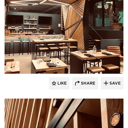
UNUM:collaborative
LIKE
SHARE
SAVE