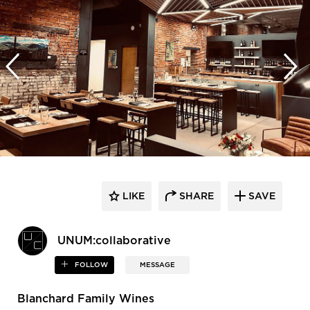
LIKE
SHARE
SAVE
UNUM:collaborative
FOLLOW
MESSAGE
Blanchard Family Wines