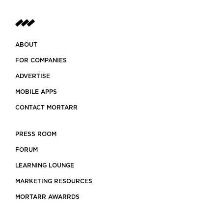
ABOUT
FOR COMPANIES
ADVERTISE
MOBILE APPS
CONTACT MORTARR
PRESS ROOM
FORUM
LEARNING LOUNGE
MARKETING RESOURCES
MORTARR AWARRDS