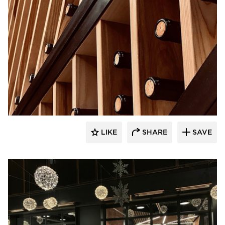
UNUM:collaborative
LIKE
SHARE
SAVE