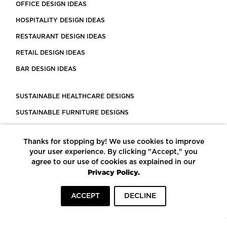
OFFICE DESIGN IDEAS
HOSPITALITY DESIGN IDEAS
RESTAURANT DESIGN IDEAS
RETAIL DESIGN IDEAS
BAR DESIGN IDEAS
SUSTAINABLE HEALTHCARE DESIGNS
SUSTAINABLE FURNITURE DESIGNS
SUSTAINABLE FLOORING
Thanks for stopping by! We use cookies to improve
LEED CERTIFIED PROJECTS
your user experience. By clicking "Accept," you
CONSTRUCTION SOLUTIONS
agree to our use of cookies as explained in our
Privacy Policy.
POWERED BY ECOMEDES
ACCEPT
DECLINE
TERMS OF USE
PRIVACY POLICY