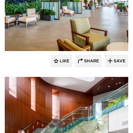
Benike Construction
LIKE
SHARE
SAVE