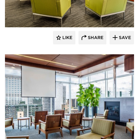
Benike Construction
LIKE
SHARE
SAVE
Benike Construction