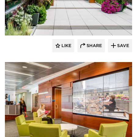
Benike Construction
LIKE
SHARE
SAVE