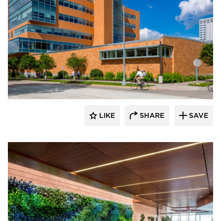
Benike Construction
LIKE
SHARE
SAVE