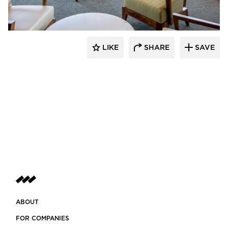
LIKE
SHARE
SAVE
ABOUT
FOR COMPANIES