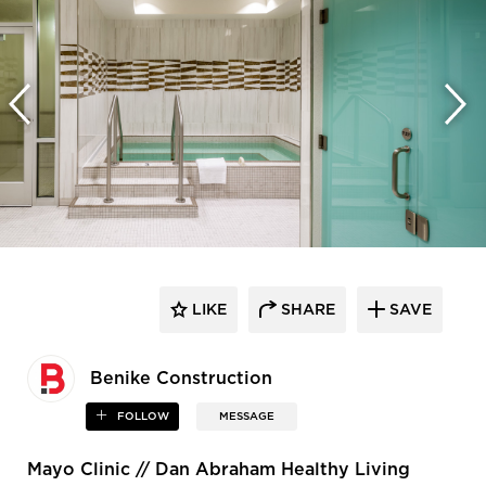
LIKE
SHARE
SAVE
Benike Construction
FOLLOW
MESSAGE
Mayo Clinic // Dan Abraham Healthy Living