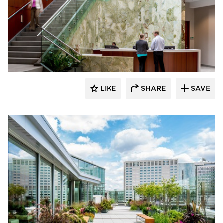
Benike Construction
LIKE
SHARE
SAVE