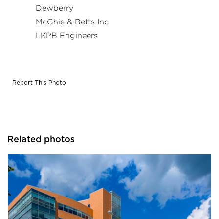
Dewberry
McGhie & Betts Inc
LKPB Engineers
Report This Photo
Related photos