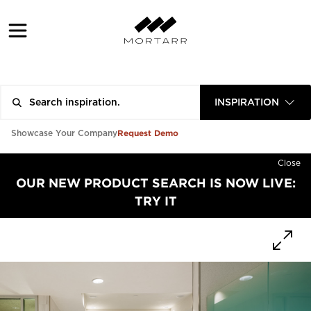
INSPIRATION
Request Demo
Showcase Your Company
Close
OUR NEW PRODUCT SEARCH IS NOW LIVE:
TRY IT