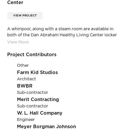
Center
VIEW PROJECT
A whirlpool, along with a steam room are available in
both of the Dan Abraham Healthy Living Center locker
rooms.
Project Contributors
Other
Farm Kid Studios
Architect
BWBR
Sub-contractor
Merit Contracting
Sub-contractor
W. L. Hall Company
Engineer
Meyer Borgman Johnson