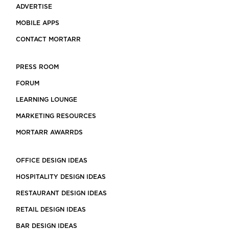
ADVERTISE
MOBILE APPS
CONTACT MORTARR
PRESS ROOM
FORUM
LEARNING LOUNGE
MARKETING RESOURCES
MORTARR AWARRDS
OFFICE DESIGN IDEAS
HOSPITALITY DESIGN IDEAS
RESTAURANT DESIGN IDEAS
RETAIL DESIGN IDEAS
BAR DESIGN IDEAS