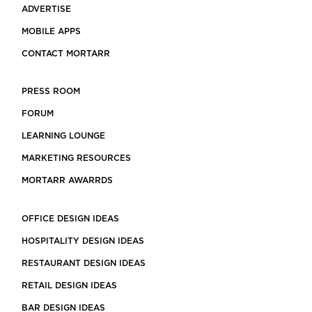
ADVERTISE
MOBILE APPS
CONTACT MORTARR
PRESS ROOM
FORUM
LEARNING LOUNGE
MARKETING RESOURCES
MORTARR AWARRDS
OFFICE DESIGN IDEAS
HOSPITALITY DESIGN IDEAS
RESTAURANT DESIGN IDEAS
RETAIL DESIGN IDEAS
BAR DESIGN IDEAS