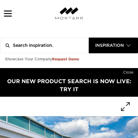
INSPIRATION
Request Demo
Showcase Your Company
Close
OUR NEW PRODUCT SEARCH IS NOW LIVE:
TRY IT