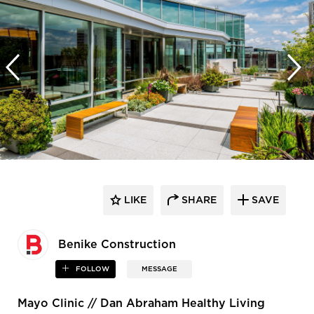
LIKE
SHARE
SAVE
Benike Construction
FOLLOW
MESSAGE
Mayo Clinic // Dan Abraham Healthy Living