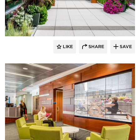
Benike Construction
LIKE
SHARE
SAVE