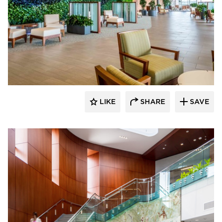
Benike Construction
LIKE
SHARE
SAVE