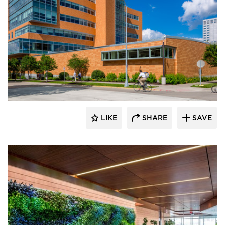
Benike Construction
LIKE
SHARE
SAVE