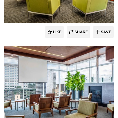
Benike Construction
LIKE
SHARE
SAVE
Benike Construction