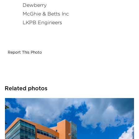
Dewberry
McGhie & Betts Inc
LKPB Engineers
Report This Photo
Related photos