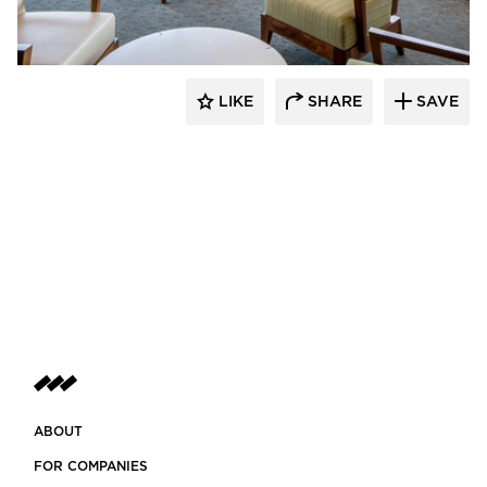
LIKE
SHARE
SAVE
ABOUT
FOR COMPANIES