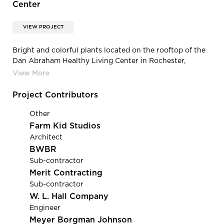
Center
VIEW PROJECT
Bright and colorful plants located on the rooftop of the
Dan Abraham Healthy Living Center in Rochester,
Minnesota.
Project Contributors
Other
Farm Kid Studios
Architect
BWBR
Sub-contractor
Merit Contracting
Sub-contractor
W. L. Hall Company
Engineer
Meyer Borgman Johnson