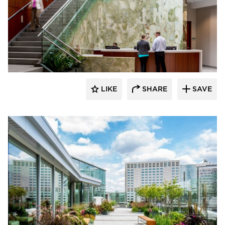
Benike Construction
LIKE
SHARE
SAVE