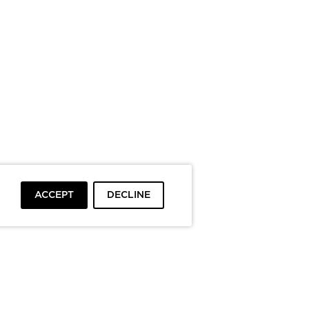
ACCEPT
DECLINE