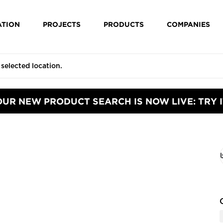
ATION
PROJECTS
PRODUCTS
COMPANIES
OUR NEW PRODUCT SEARCH IS NOW LIVE: TRY I