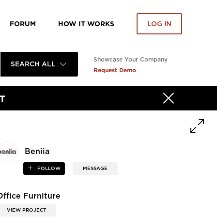
FORUM
HOW IT WORKS
LOG IN
Showcase Your Company
SEARCH ALL
Request Demo
T
Beniia
FOLLOW
MESSAGE
Office Furniture
VIEW PROJECT