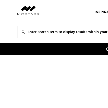
INSPIR