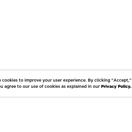
 cookies to improve your user experience. By clicking "Accept,"
Privacy Policy.
u agree to our use of cookies as explained in our