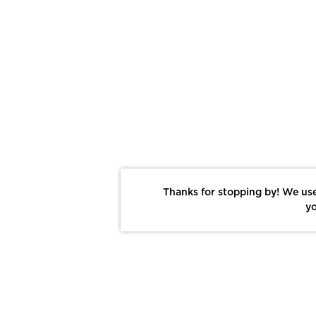
Thanks for stopping by! We use
yo
Report This Photo