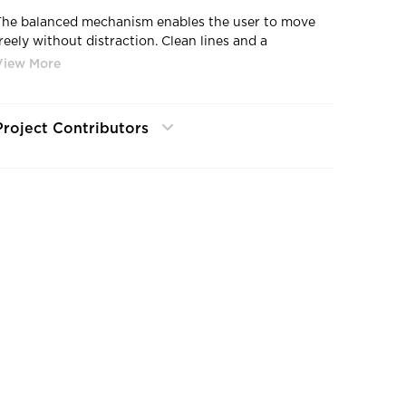
The balanced mechanism enables the user to move
freely without distraction. Clean lines and a
contoured seating space create an inviting place to
focus on important things.
Project Contributors