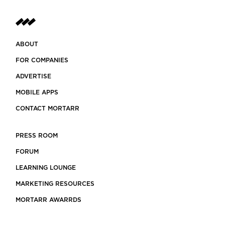
ABOUT
FOR COMPANIES
ADVERTISE
MOBILE APPS
CONTACT MORTARR
PRESS ROOM
FORUM
LEARNING LOUNGE
MARKETING RESOURCES
MORTARR AWARRDS