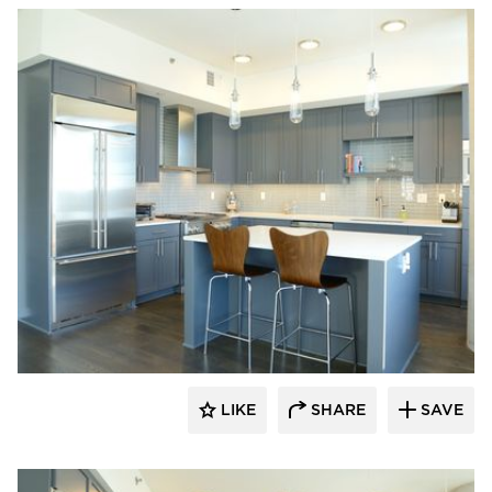
Bayer Interior Woods
LIKE
SHARE
SAVE