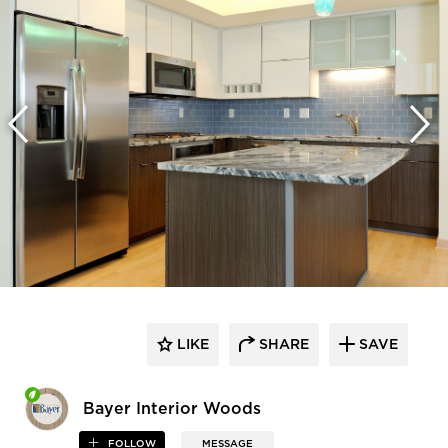
LIKE
SHARE
SAVE
Bayer Interior Woods
FOLLOW
MESSAGE