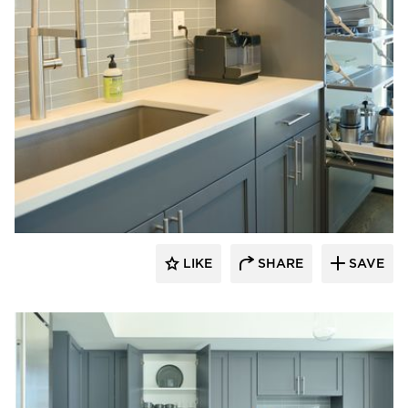
Bayer Interior Woods
LIKE
SHARE
SAVE