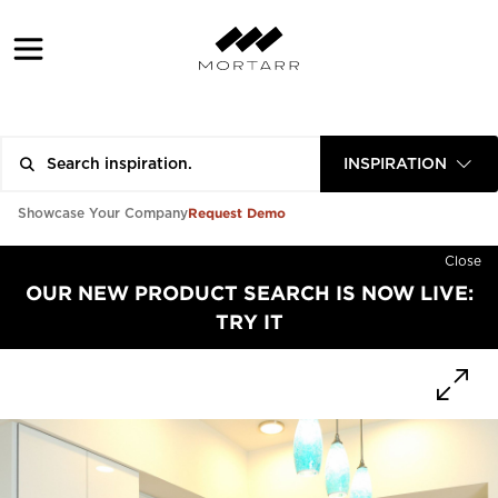
INSPIRATION
Request Demo
Showcase Your Company
Close
OUR NEW PRODUCT SEARCH IS NOW LIVE:
TRY IT