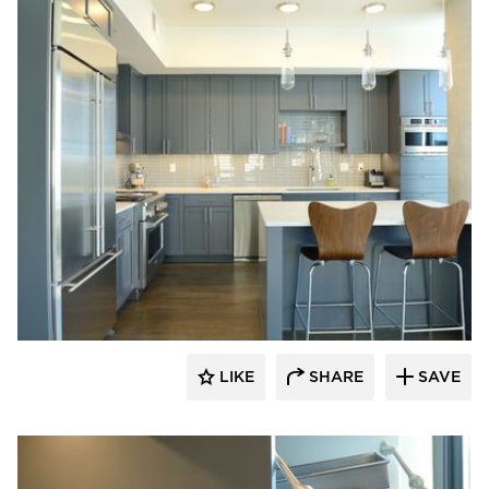
Bayer Interior Woods
LIKE
SHARE
SAVE