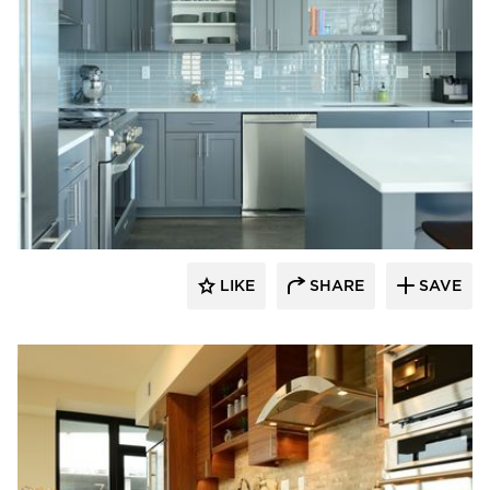
Bayer Interior Woods
LIKE
SHARE
SAVE