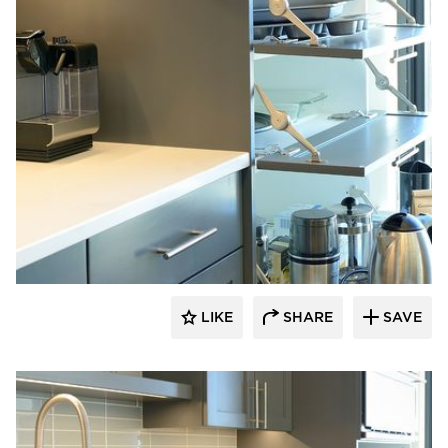
Bayer Interior Woods
LIKE
SHARE
SAVE