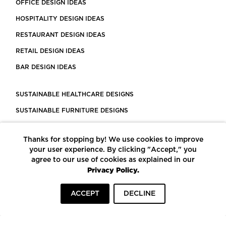
OFFICE DESIGN IDEAS
HOSPITALITY DESIGN IDEAS
RESTAURANT DESIGN IDEAS
RETAIL DESIGN IDEAS
BAR DESIGN IDEAS
SUSTAINABLE HEALTHCARE DESIGNS
SUSTAINABLE FURNITURE DESIGNS
SUSTAINABLE FLOORING
Thanks for stopping by! We use cookies to improve
LEED CERTIFIED PROJECTS
your user experience. By clicking "Accept," you
CONSTRUCTION SOLUTIONS
agree to our use of cookies as explained in our
Privacy Policy.
POWERED BY ECOMEDES
ACCEPT
DECLINE
TERMS OF USE
PRIVACY POLICY