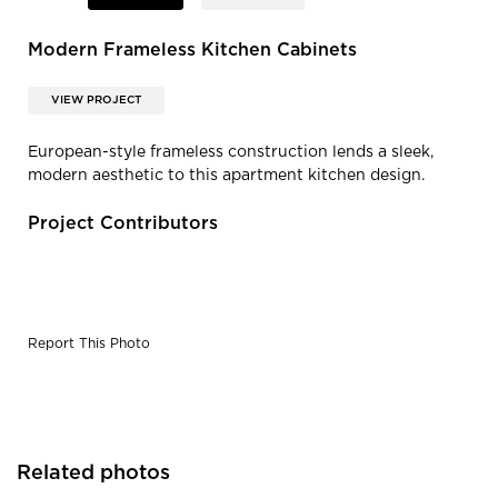
Modern Frameless Kitchen Cabinets
VIEW PROJECT
European-style frameless construction lends a sleek,
modern aesthetic to this apartment kitchen design.
Project Contributors
Report This Photo
Related photos