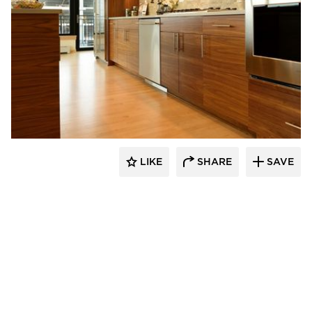
Bayer Interior Woods
LIKE
SHARE
SAVE