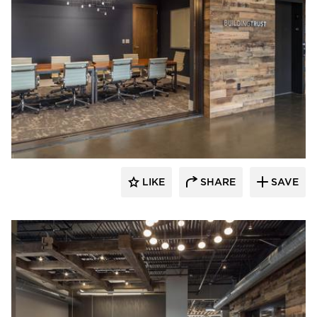
Bauer Design Build
LIKE
SHARE
SAVE