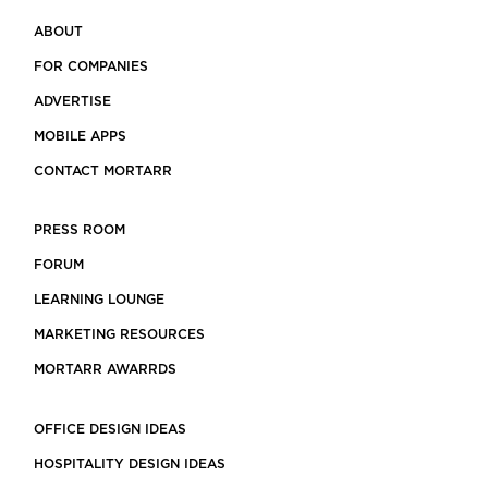
ABOUT
FOR COMPANIES
ADVERTISE
MOBILE APPS
CONTACT MORTARR
PRESS ROOM
FORUM
LEARNING LOUNGE
MARKETING RESOURCES
MORTARR AWARRDS
OFFICE DESIGN IDEAS
HOSPITALITY DESIGN IDEAS