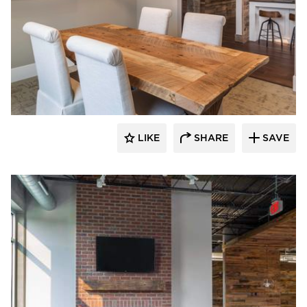
Bauer Design Build
LIKE
SHARE
SAVE