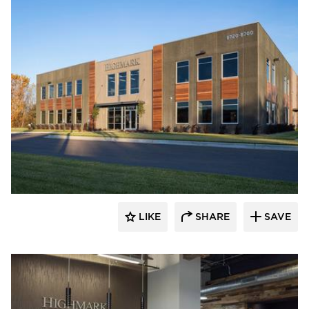
Bauer Design Build
LIKE
SHARE
SAVE