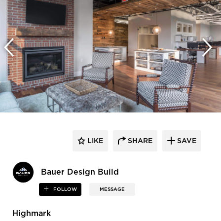
LIKE
SHARE
SAVE
Bauer Design Build
FOLLOW
MESSAGE
Highmark