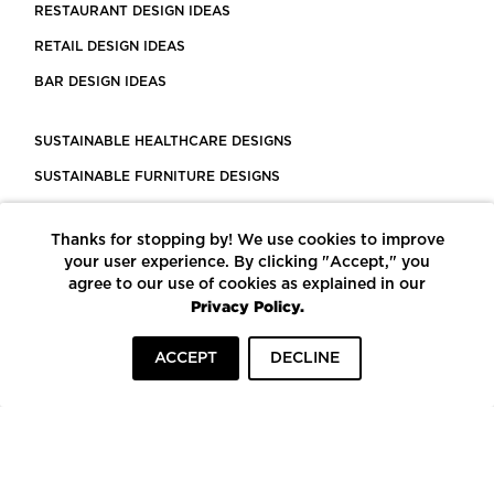
RESTAURANT DESIGN IDEAS
RETAIL DESIGN IDEAS
BAR DESIGN IDEAS
SUSTAINABLE HEALTHCARE DESIGNS
SUSTAINABLE FURNITURE DESIGNS
SUSTAINABLE FLOORING
Thanks for stopping by! We use cookies to improve
LEED CERTIFIED PROJECTS
your user experience. By clicking "Accept," you
CONSTRUCTION SOLUTIONS
agree to our use of cookies as explained in our
Privacy Policy.
POWERED BY ECOMEDES
ACCEPT
DECLINE
TERMS OF USE
PRIVACY POLICY
© COPYRIGHT 2026 MORTARR | ALL RIGHTS RESERVED