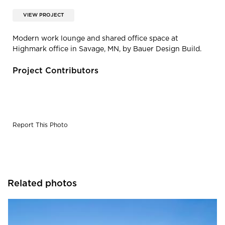
VIEW PROJECT
Modern work lounge and shared office space at
Highmark office in Savage, MN, by Bauer Design Build.
Project Contributors
Report This Photo
Related photos