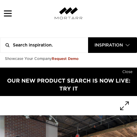
INSPIRATION
Request Demo
Showcase Your Company
Close
OUR NEW PRODUCT SEARCH IS NOW LIVE:
TRY IT