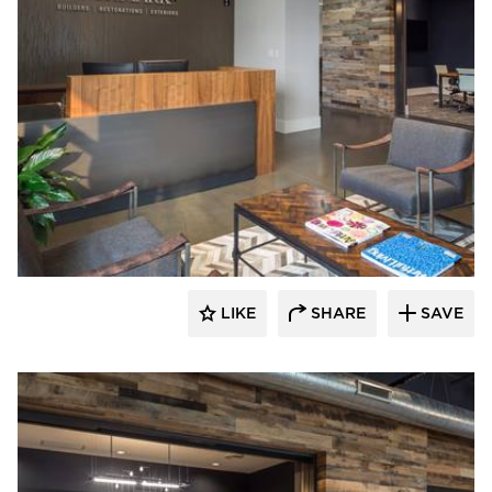
Bauer Design Build
LIKE
SHARE
SAVE