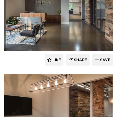
Bauer Design Build
LIKE
SHARE
SAVE