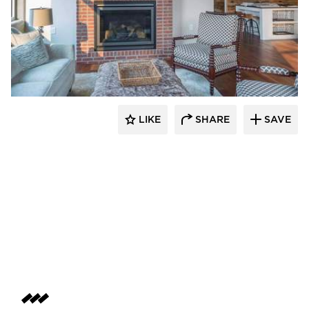
Bauer Design Build
LIKE
SHARE
SAVE