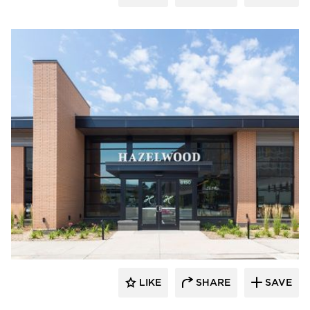
Bauer Design Build
LIKE
SHARE
SAVE