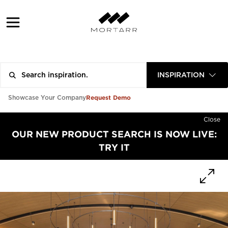
INSPIRATION
Request Demo
Showcase Your Company
Close
OUR NEW PRODUCT SEARCH IS NOW LIVE:
TRY IT