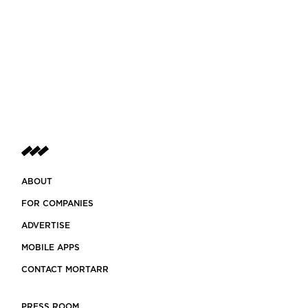
ABOUT
FOR COMPANIES
ADVERTISE
MOBILE APPS
CONTACT MORTARR
PRESS ROOM