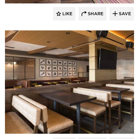
LIKE
SHARE
SAVE
Bauer Design Build