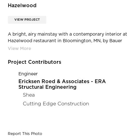
Hazelwood
VIEW PROJECT
A bright, airy mainstay with a contemporary interior at
Hazelwood restaurant in Bloomington, MN, by Bauer
Design Build.
Project Contributors
Engineer
Ericksen Roed & Associates - ERA
Structural Engineering
Shea
Cutting Edge Construction
Report This Photo