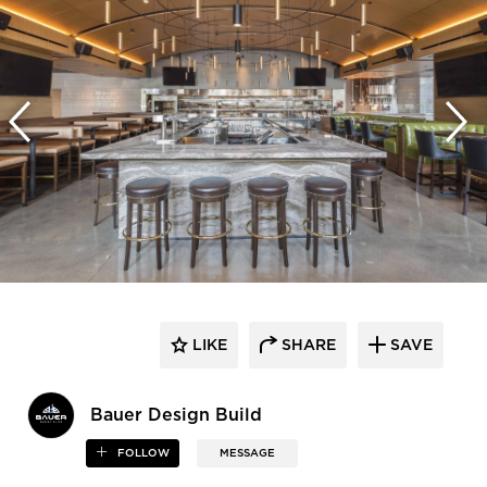
LIKE
SHARE
SAVE
Bauer Design Build
FOLLOW
MESSAGE