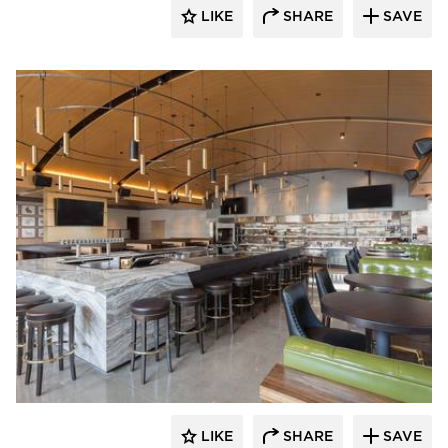
LIKE
SHARE
SAVE
Bauer Design Build
LIKE
SHARE
SAVE