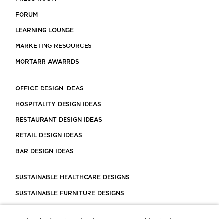
FORUM
LEARNING LOUNGE
MARKETING RESOURCES
MORTARR AWARRDS
OFFICE DESIGN IDEAS
HOSPITALITY DESIGN IDEAS
RESTAURANT DESIGN IDEAS
RETAIL DESIGN IDEAS
BAR DESIGN IDEAS
SUSTAINABLE HEALTHCARE DESIGNS
SUSTAINABLE FURNITURE DESIGNS
SUSTAINABLE FLOORING