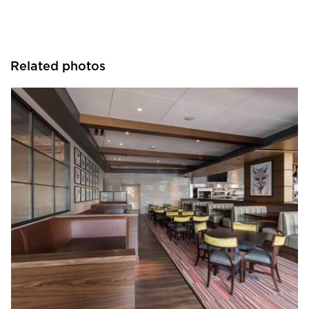
Related photos
Bauer Design Build