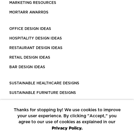
MARKETING RESOURCES
MORTARR AWARRDS
OFFICE DESIGN IDEAS
HOSPITALITY DESIGN IDEAS
RESTAURANT DESIGN IDEAS
RETAIL DESIGN IDEAS
BAR DESIGN IDEAS
SUSTAINABLE HEALTHCARE DESIGNS
SUSTAINABLE FURNITURE DESIGNS
SUSTAINABLE FLOORING
Thanks for stopping by! We use cookies to improve
LEED CERTIFIED PROJECTS
your user experience. By clicking "Accept," you
CONSTRUCTION SOLUTIONS
agree to our use of cookies as explained in our
Privacy Policy.