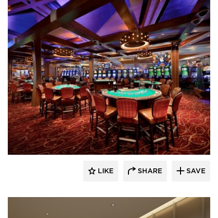
Tamlyn
LIKE
SHARE
SAVE