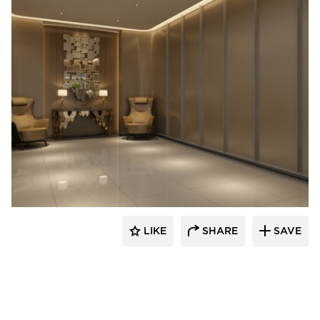
Tamlyn
LIKE
SHARE
SAVE