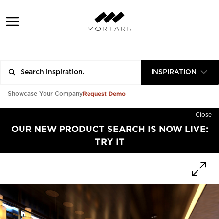
INSPIRATION
Request Demo
Showcase Your Company
Close
OUR NEW PRODUCT SEARCH IS NOW LIVE:
TRY IT