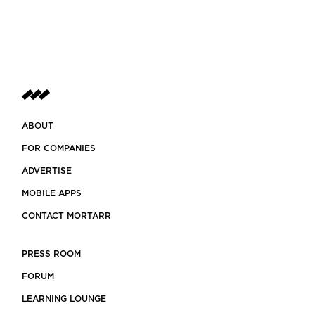
ABOUT
FOR COMPANIES
ADVERTISE
MOBILE APPS
CONTACT MORTARR
PRESS ROOM
FORUM
LEARNING LOUNGE