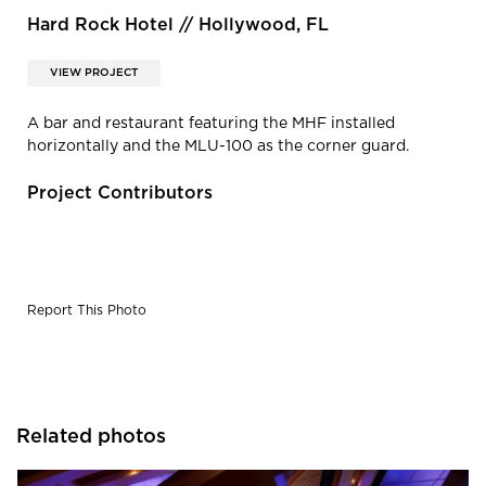
Hard Rock Hotel // Hollywood, FL
VIEW PROJECT
A bar and restaurant featuring the MHF installed
horizontally and the MLU-100 as the corner guard.
Project Contributors
Report This Photo
Related photos