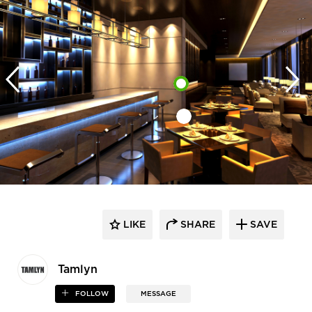
LIKE
SHARE
SAVE
Tamlyn
FOLLOW
MESSAGE