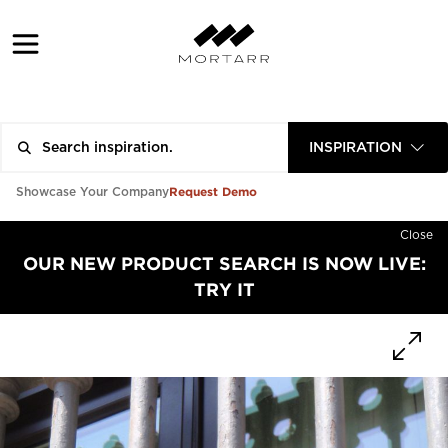
INSPIRATION
Request Demo
Showcase Your Company
Close
OUR NEW PRODUCT SEARCH IS NOW LIVE:
TRY IT