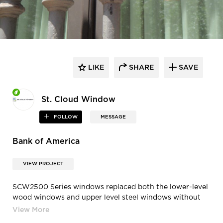
LIKE
SHARE
SAVE
St. Cloud Window
FOLLOW
MESSAGE
Bank of America
VIEW PROJECT
SCW2500 Series windows replaced both the lower-level
wood windows and upper level steel windows without
changing the exterior appearance or the daylight
openings and applied muntin bars that were custom