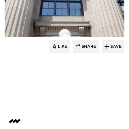
St. Cloud Window
LIKE
SHARE
SAVE