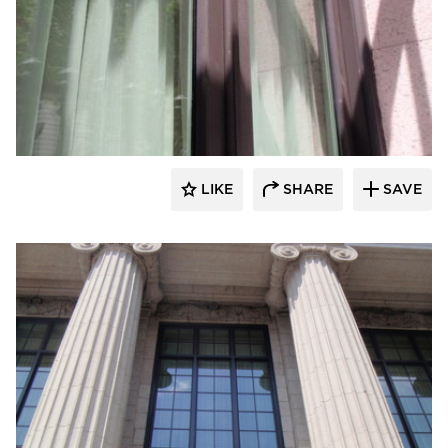
St. Cloud Window
LIKE
SHARE
SAVE