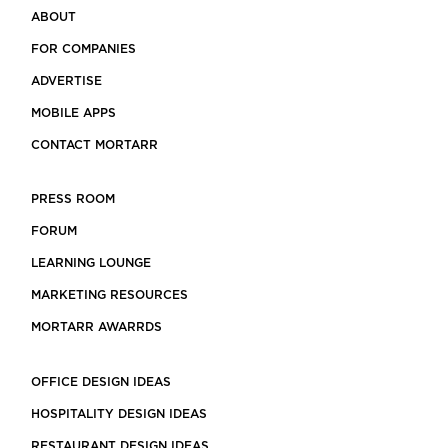
ABOUT
FOR COMPANIES
ADVERTISE
MOBILE APPS
CONTACT MORTARR
PRESS ROOM
FORUM
LEARNING LOUNGE
MARKETING RESOURCES
MORTARR AWARRDS
OFFICE DESIGN IDEAS
HOSPITALITY DESIGN IDEAS
RESTAURANT DESIGN IDEAS