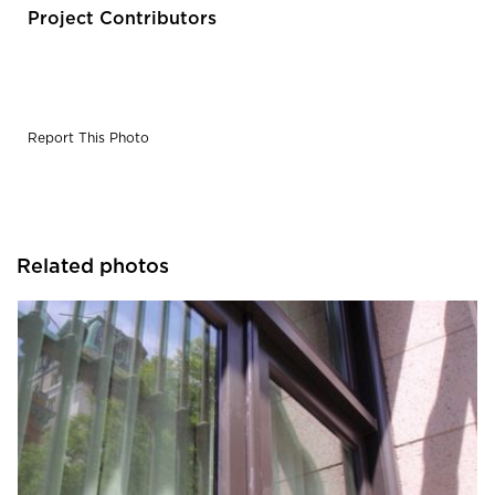
designed to match the original historic divided light
Project Contributors
windows.
Report This Photo
Related photos