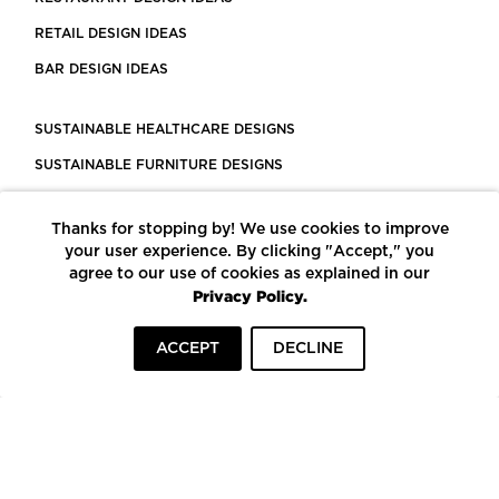
RETAIL DESIGN IDEAS
BAR DESIGN IDEAS
SUSTAINABLE HEALTHCARE DESIGNS
SUSTAINABLE FURNITURE DESIGNS
SUSTAINABLE FLOORING
Thanks for stopping by! We use cookies to improve
LEED CERTIFIED PROJECTS
your user experience. By clicking "Accept," you
CONSTRUCTION SOLUTIONS
agree to our use of cookies as explained in our
Privacy Policy.
POWERED BY ECOMEDES
ACCEPT
DECLINE
TERMS OF USE
PRIVACY POLICY
© COPYRIGHT 2026 MORTARR | ALL RIGHTS RESERVED