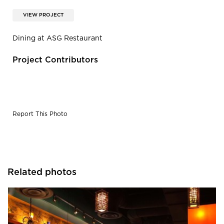
VIEW PROJECT
Dining at ASG Restaurant
Project Contributors
Report This Photo
Related photos