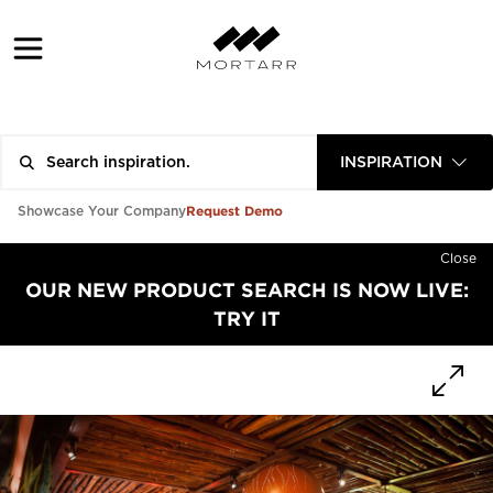
INSPIRATION
Request Demo
Showcase Your Company
Close
OUR NEW PRODUCT SEARCH IS NOW LIVE:
TRY IT