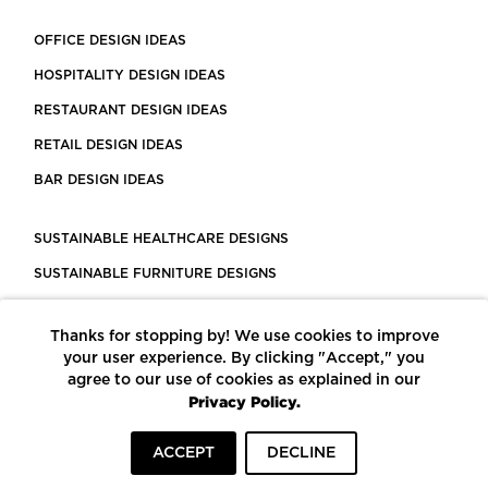
OFFICE DESIGN IDEAS
HOSPITALITY DESIGN IDEAS
RESTAURANT DESIGN IDEAS
RETAIL DESIGN IDEAS
BAR DESIGN IDEAS
SUSTAINABLE HEALTHCARE DESIGNS
SUSTAINABLE FURNITURE DESIGNS
SUSTAINABLE FLOORING
Thanks for stopping by! We use cookies to improve
LEED CERTIFIED PROJECTS
your user experience. By clicking "Accept," you
CONSTRUCTION SOLUTIONS
agree to our use of cookies as explained in our
Privacy Policy.
POWERED BY ECOMEDES
ACCEPT
DECLINE