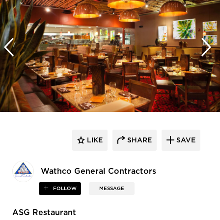
LIKE
SHARE
SAVE
Wathco General Contractors
FOLLOW
MESSAGE
ASG Restaurant