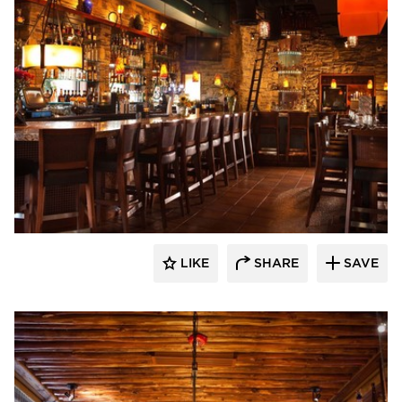
Wathco General Contractors
LIKE
SHARE
SAVE