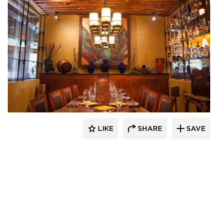
Wathco General Contractors
LIKE
SHARE
SAVE