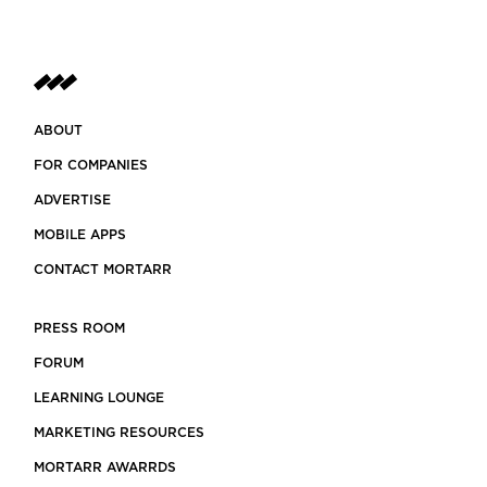
ABOUT
FOR COMPANIES
ADVERTISE
MOBILE APPS
CONTACT MORTARR
PRESS ROOM
FORUM
LEARNING LOUNGE
MARKETING RESOURCES
MORTARR AWARRDS