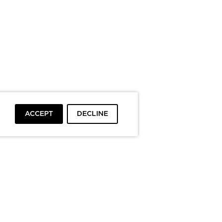
ACCEPT
DECLINE
To top