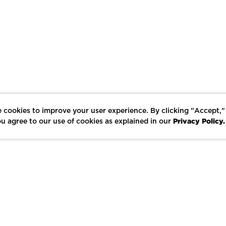
 cookies to improve your user experience. By clicking "Accept,"
Privacy Policy.
u agree to our use of cookies as explained in our
LIKE
SHARE
SAVE