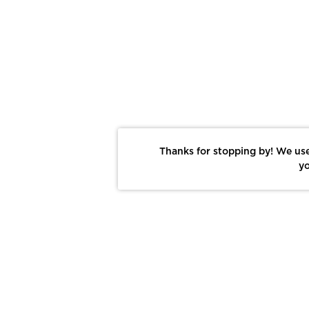
Thanks for stopping by! We use
yo
Report This Photo