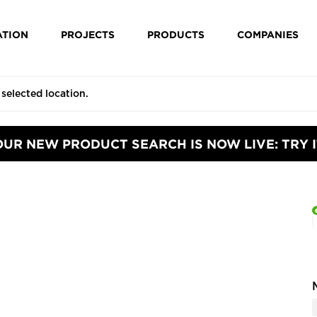
ATION
PROJECTS
PRODUCTS
COMPANIES
OUR NEW PRODUCT SEARCH IS NOW LIVE: TRY I