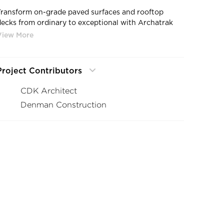
Transform on-grade paved surfaces and rooftop
decks from ordinary to exceptional with Archatrak
/4" thick porcelain pavers. With rich, solid colors,
highlights that sparkle, subtle variations in tone and
shade, distinctive features and variable texture,
Archatrak T20 outdoor porcelain pavers create
Project Contributors
visually stimulating spaces that expand the potential
of architectural and paving projects.
CDK Architect
Denman Construction