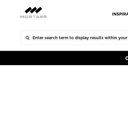
INSPIR