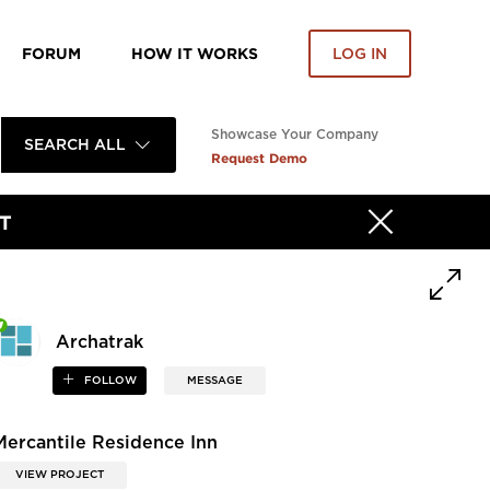
FORUM
HOW IT WORKS
LOG IN
Showcase Your Company
SEARCH ALL
Request Demo
T
Archatrak
FOLLOW
MESSAGE
Mercantile Residence Inn
VIEW PROJECT