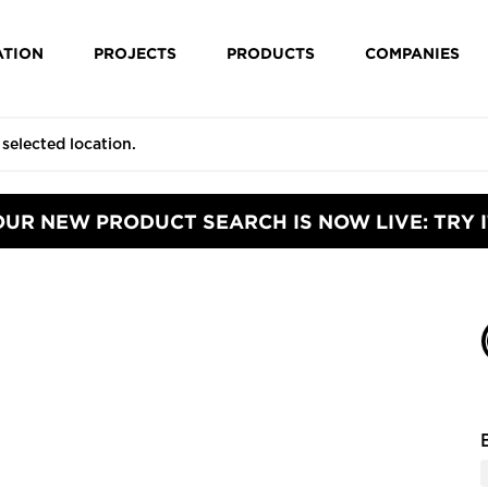
ATION
PROJECTS
PRODUCTS
COMPANIES
OUR NEW PRODUCT SEARCH IS NOW LIVE: TRY I