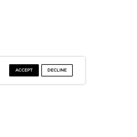
ACCEPT
DECLINE
To top