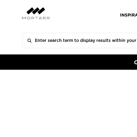
INSPIR