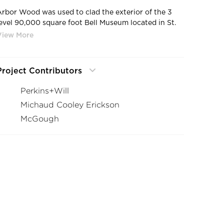
Arbor Wood was used to clad the exterior of the 3
level 90,000 square foot Bell Museum located in St.
Paul, Minnesota. The Pine used in this project was
locally sourced, modified and installed.
Project Contributors
Perkins+Will
Michaud Cooley Erickson
McGough