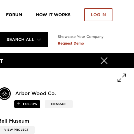
FORUM
HOW IT WORKS
LOG IN
Showcase Your Company
SEARCH ALL
Request Demo
T
Arbor Wood Co.
FOLLOW
MESSAGE
Bell Museum
VIEW PROJECT