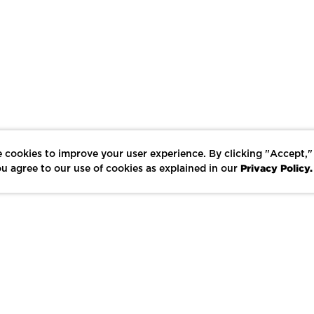
 cookies to improve your user experience. By clicking "Accept,"
Privacy Policy.
u agree to our use of cookies as explained in our
LIKE
SHARE
SAVE