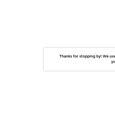
Thanks for stopping by! We use
yo
Report This Photo