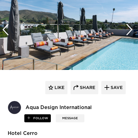
LIKE
SHARE
SAVE
Aqua Design International
FOLLOW
MESSAGE
Hotel Cerro