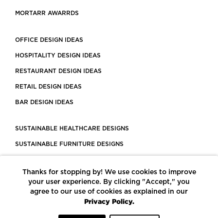
MORTARR AWARRDS
OFFICE DESIGN IDEAS
HOSPITALITY DESIGN IDEAS
RESTAURANT DESIGN IDEAS
RETAIL DESIGN IDEAS
BAR DESIGN IDEAS
SUSTAINABLE HEALTHCARE DESIGNS
SUSTAINABLE FURNITURE DESIGNS
SUSTAINABLE FLOORING
Thanks for stopping by! We use cookies to improve
LEED CERTIFIED PROJECTS
your user experience. By clicking "Accept," you
CONSTRUCTION SOLUTIONS
agree to our use of cookies as explained in our
Privacy Policy.