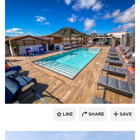
Aqua Design International
LIKE
SHARE
SAVE