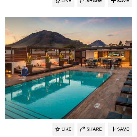
LIKE
SHARE
SAVE
Aqua Design International
LIKE
SHARE
SAVE