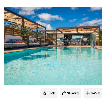
Aqua Design International
LIKE
SHARE
SAVE