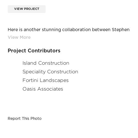
VIEW PROJECT
Here is another stunning collaboration between Stephen
Neville when he was with Island Construction and
Stainless-Steel Aquatics and the Aqua Design
International team. This is the Hotel Cerro and features a
Project Contributors
deck-level, stainless steel pool that is the first rooftop
pool in San Luis Obispo, California.
Island Construction
Speciality Construction
Fortini Landscapes
Oasis Associates
Report This Photo