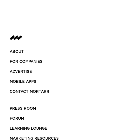
ABOUT
FOR COMPANIES
ADVERTISE
MOBILE APPS
CONTACT MORTARR
PRESS ROOM
FORUM
LEARNING LOUNGE
MARKETING RESOURCES