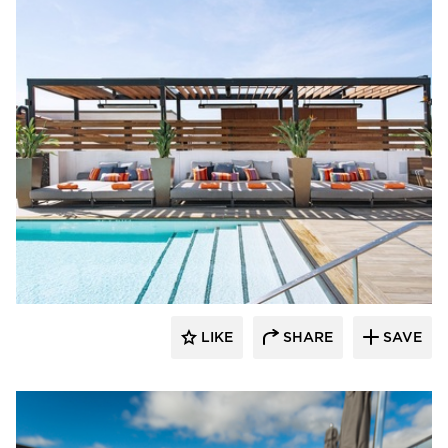
Aqua Design International
LIKE
SHARE
SAVE