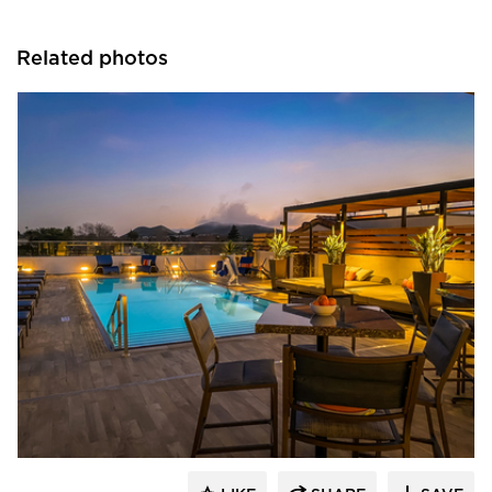
Related photos
Aqua Design International