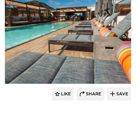
Aqua Design International
LIKE
SHARE
SAVE