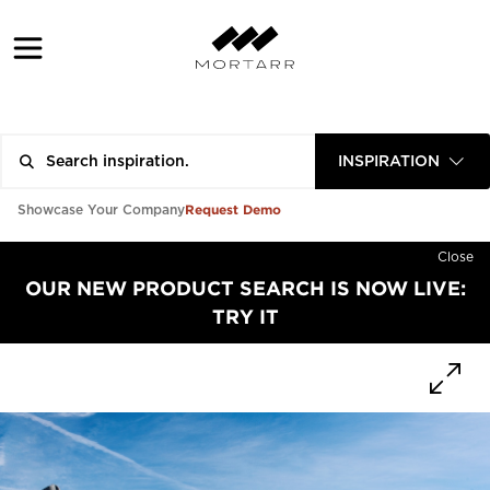
INSPIRATION
Request Demo
Showcase Your Company
Close
OUR NEW PRODUCT SEARCH IS NOW LIVE:
TRY IT