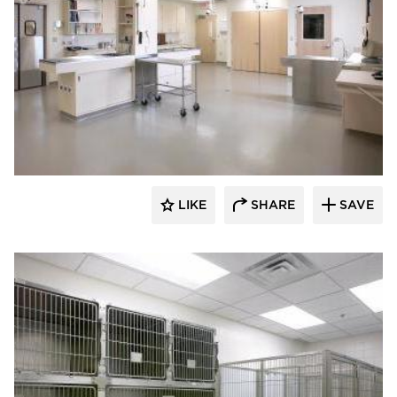
Scott Build
LIKE
SHARE
SAVE