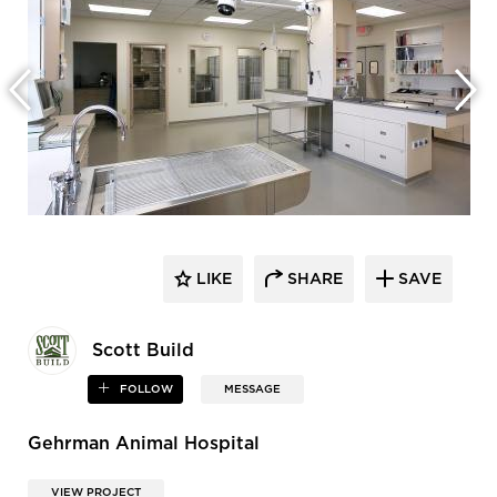
LIKE
SHARE
SAVE
Scott Build
FOLLOW
MESSAGE
Gehrman Animal Hospital
VIEW PROJECT