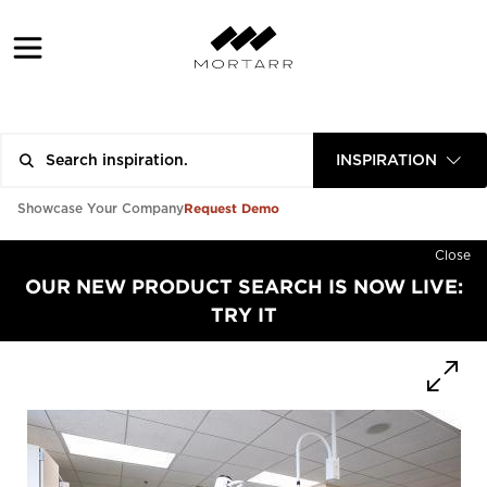
INSPIRATION
Request Demo
Showcase Your Company
Close
OUR NEW PRODUCT SEARCH IS NOW LIVE:
TRY IT