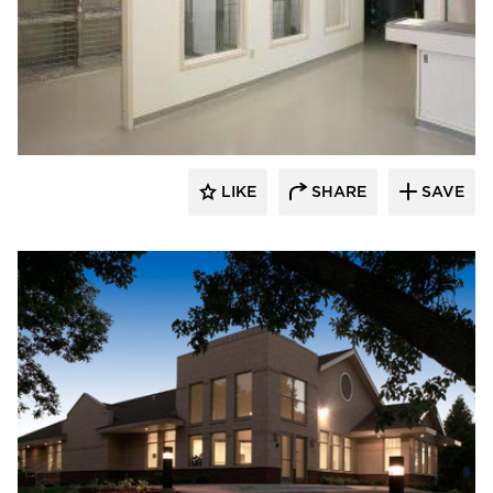
Scott Build
LIKE
SHARE
SAVE