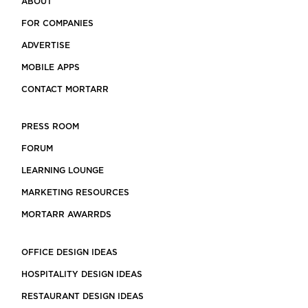
ABOUT
FOR COMPANIES
ADVERTISE
MOBILE APPS
CONTACT MORTARR
PRESS ROOM
FORUM
LEARNING LOUNGE
MARKETING RESOURCES
MORTARR AWARRDS
OFFICE DESIGN IDEAS
HOSPITALITY DESIGN IDEAS
RESTAURANT DESIGN IDEAS