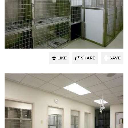
Scott Build
LIKE
SHARE
SAVE