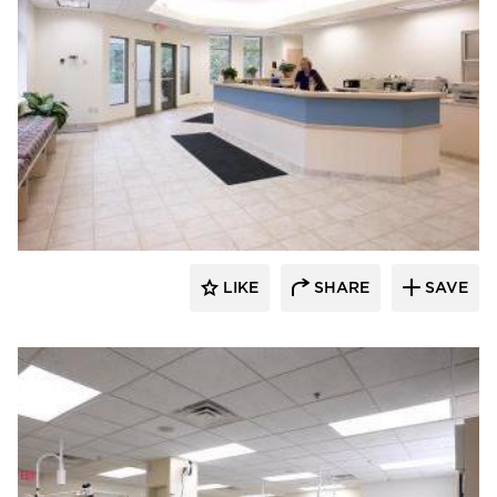
Scott Build
LIKE
SHARE
SAVE