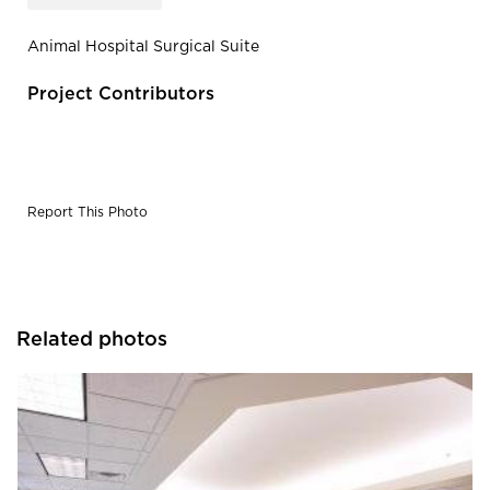
Animal Hospital Surgical Suite
Project Contributors
Report This Photo
Related photos