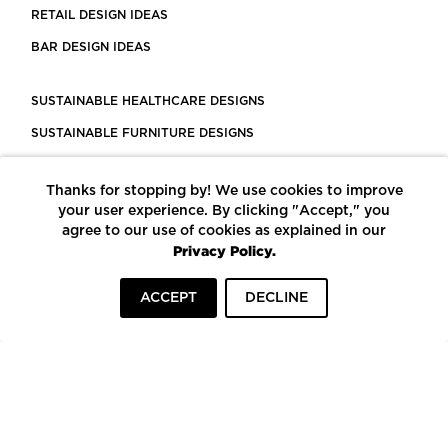
RETAIL DESIGN IDEAS
BAR DESIGN IDEAS
SUSTAINABLE HEALTHCARE DESIGNS
SUSTAINABLE FURNITURE DESIGNS
SUSTAINABLE FLOORING
Thanks for stopping by! We use cookies to improve
LEED CERTIFIED PROJECTS
your user experience. By clicking "Accept," you
CONSTRUCTION SOLUTIONS
agree to our use of cookies as explained in our
Privacy Policy.
POWERED BY ECOMEDES
ACCEPT
DECLINE
TERMS OF USE
PRIVACY POLICY
© COPYRIGHT 2026 MORTARR | ALL RIGHTS RESERVED
To top