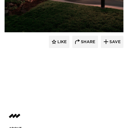
Scott Build
LIKE
SHARE
SAVE