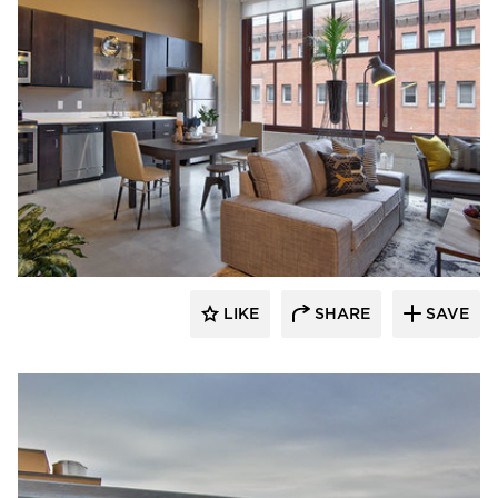
Anderson Companies
LIKE
SHARE
SAVE