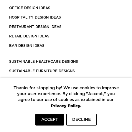
OFFICE DESIGN IDEAS
HOSPITALITY DESIGN IDEAS
RESTAURANT DESIGN IDEAS
RETAIL DESIGN IDEAS
BAR DESIGN IDEAS
SUSTAINABLE HEALTHCARE DESIGNS
SUSTAINABLE FURNITURE DESIGNS
SUSTAINABLE FLOORING
Thanks for stopping by! We use cookies to improve
LEED CERTIFIED PROJECTS
your user experience. By clicking "Accept," you
CONSTRUCTION SOLUTIONS
agree to our use of cookies as explained in our
Privacy Policy.
POWERED BY ECOMEDES
ACCEPT
DECLINE