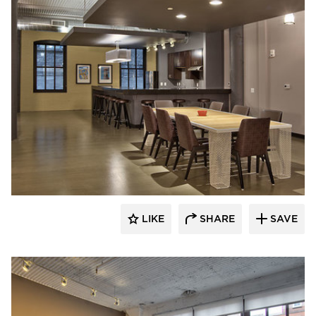
Anderson Companies
LIKE
SHARE
SAVE