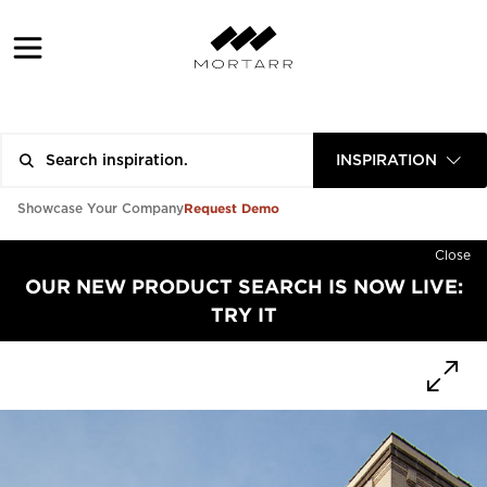
INSPIRATION
Request Demo
Showcase Your Company
Close
OUR NEW PRODUCT SEARCH IS NOW LIVE:
TRY IT