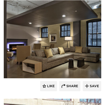
Anderson Companies
LIKE
SHARE
SAVE