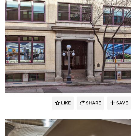
Anderson Companies
LIKE
SHARE
SAVE