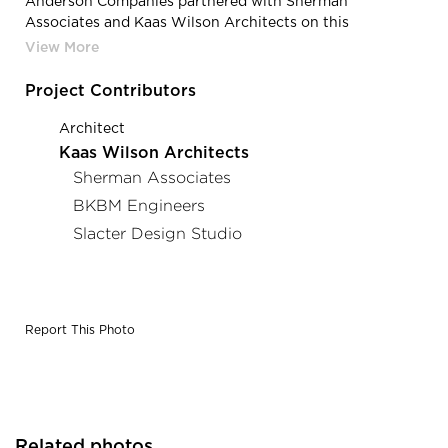
Anderson Companies partnered with Sherman
Associates and Kaas Wilson Architects on this
conversion of a 1909 manufacturing facility turned
parking ramp into 88 luxury market-rate apartments.
Project Contributors
Architect
Kaas Wilson Architects
Sherman Associates
BKBM Engineers
Slacter Design Studio
Report This Photo
Related photos