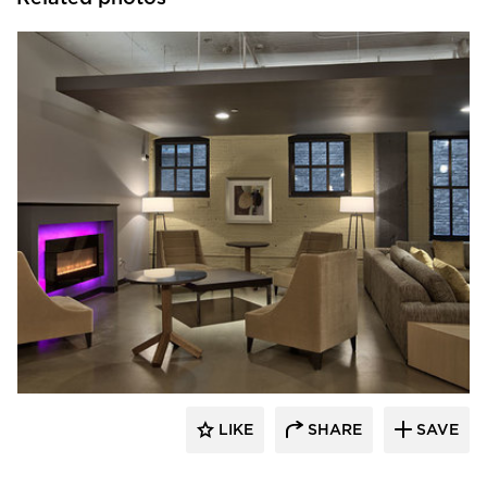
Anderson Companies
LIKE
SHARE
SAVE