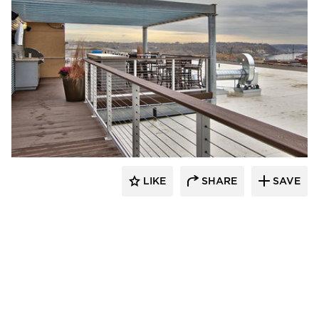
Anderson Companies
LIKE
SHARE
SAVE