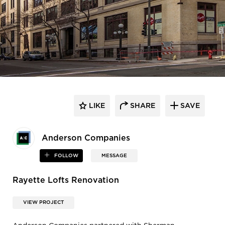
LIKE
SHARE
SAVE
Anderson Companies
FOLLOW
MESSAGE
Rayette Lofts Renovation
VIEW PROJECT