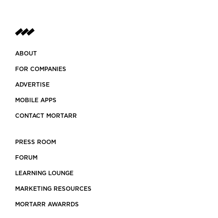
ABOUT
FOR COMPANIES
ADVERTISE
MOBILE APPS
CONTACT MORTARR
PRESS ROOM
FORUM
LEARNING LOUNGE
MARKETING RESOURCES
MORTARR AWARRDS