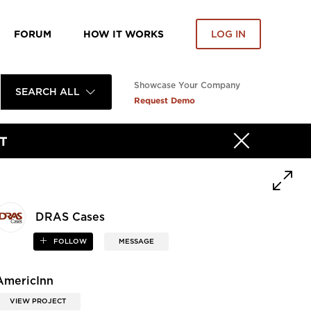
FORUM
HOW IT WORKS
LOG IN
Showcase Your Company
SEARCH ALL
Request Demo
T
DRAS Cases
FOLLOW
MESSAGE
AmericInn
VIEW PROJECT