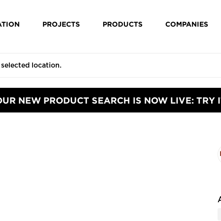
ATION
PROJECTS
PRODUCTS
COMPANIES
OUR NEW PRODUCT SEARCH IS NOW LIVE: TRY I