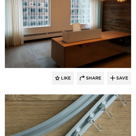
American Drapery Products
LIKE
SHARE
SAVE