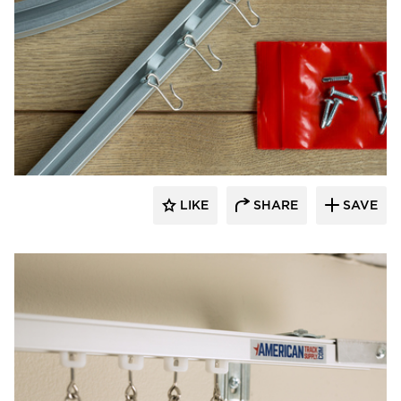
American Drapery Products
LIKE
SHARE
SAVE