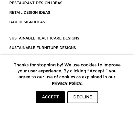
RESTAURANT DESIGN IDEAS
RETAIL DESIGN IDEAS
BAR DESIGN IDEAS
SUSTAINABLE HEALTHCARE DESIGNS
SUSTAINABLE FURNITURE DESIGNS
SUSTAINABLE FLOORING
Thanks for stopping by! We use cookies to improve
LEED CERTIFIED PROJECTS
your user experience. By clicking "Accept," you
CONSTRUCTION SOLUTIONS
agree to our use of cookies as explained in our
Privacy Policy.
POWERED BY ECOMEDES
ACCEPT
DECLINE
TERMS OF USE
PRIVACY POLICY
© COPYRIGHT 2026 MORTARR | ALL RIGHTS RESERVED