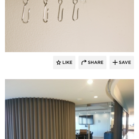
American Drapery Products
LIKE
SHARE
SAVE