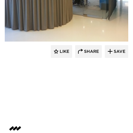
American Drapery Products
LIKE
SHARE
SAVE