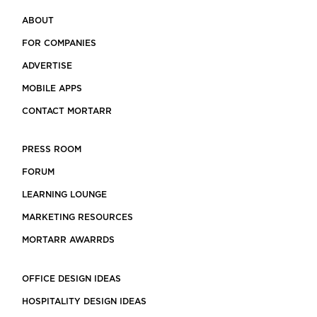
ABOUT
FOR COMPANIES
ADVERTISE
MOBILE APPS
CONTACT MORTARR
PRESS ROOM
FORUM
LEARNING LOUNGE
MARKETING RESOURCES
MORTARR AWARRDS
OFFICE DESIGN IDEAS
HOSPITALITY DESIGN IDEAS