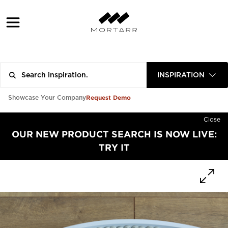
INSPIRATION
Request Demo
Showcase Your Company
Close
OUR NEW PRODUCT SEARCH IS NOW LIVE:
TRY IT