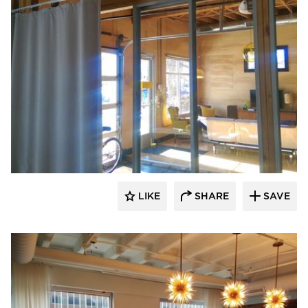
American Drapery Products
LIKE
SHARE
SAVE