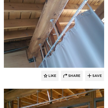
American Drapery Products
LIKE
SHARE
SAVE