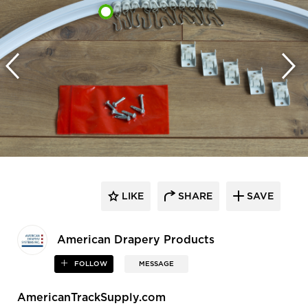
LIKE
SHARE
SAVE
American Drapery Products
FOLLOW
MESSAGE
AmericanTrackSupply.com