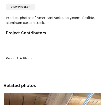
VIEW PROJECT
Product photos of Americantracksupply.com's flexible,
aluminum curtain track.
Project Contributors
Report This Photo
Related photos