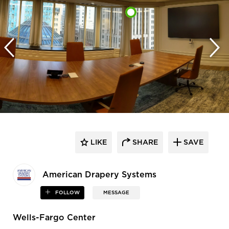
LIKE
SHARE
SAVE
American Drapery Systems
FOLLOW
MESSAGE
Wells-Fargo Center