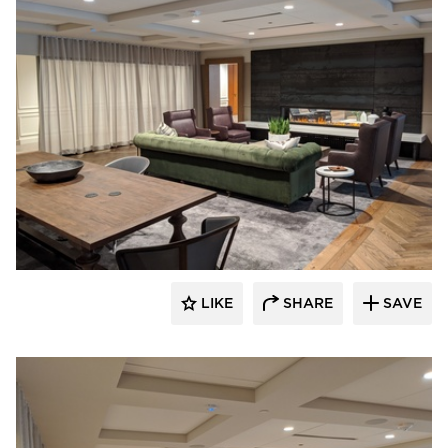
American Drapery Systems
LIKE
SHARE
SAVE