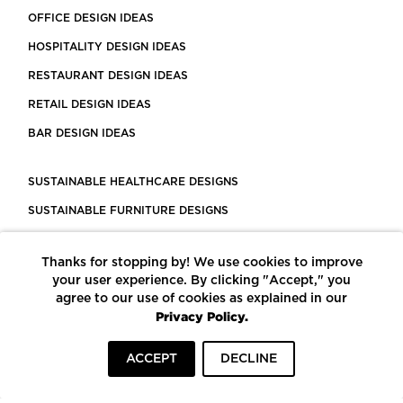
OFFICE DESIGN IDEAS
HOSPITALITY DESIGN IDEAS
RESTAURANT DESIGN IDEAS
RETAIL DESIGN IDEAS
BAR DESIGN IDEAS
SUSTAINABLE HEALTHCARE DESIGNS
SUSTAINABLE FURNITURE DESIGNS
SUSTAINABLE FLOORING
Thanks for stopping by! We use cookies to improve
LEED CERTIFIED PROJECTS
your user experience. By clicking "Accept," you
CONSTRUCTION SOLUTIONS
agree to our use of cookies as explained in our
Privacy Policy.
POWERED BY ECOMEDES
ACCEPT
DECLINE