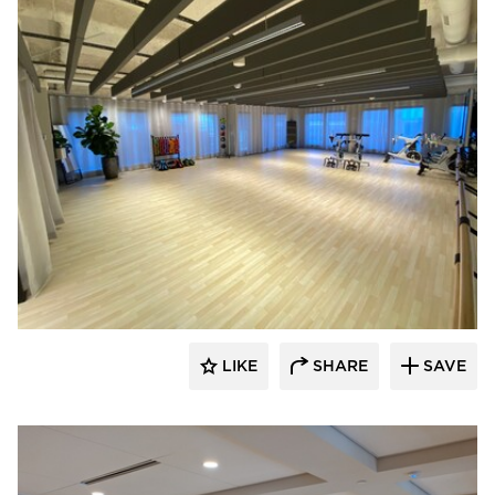
American Drapery Systems
LIKE
SHARE
SAVE