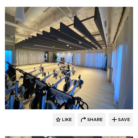
American Drapery Systems
LIKE
SHARE
SAVE