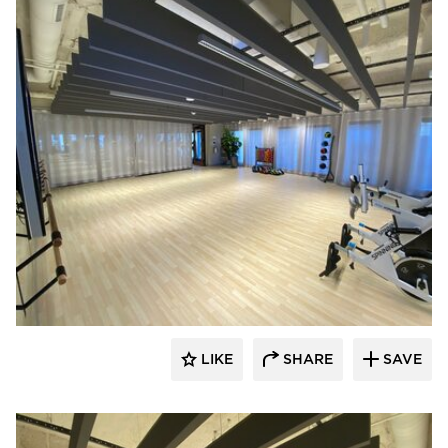
American Drapery Systems
LIKE
SHARE
SAVE