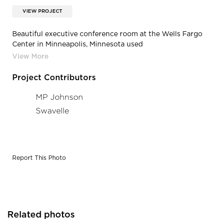
VIEW PROJECT
Beautiful executive conference room at the Wells Fargo
Center in Minneapolis, Minnesota used
Americantracksupply.com’s custom drapery tracks to
provide a visual comfortableness but also to provide
some kind of privacy.
Project Contributors
MP Johnson
Swavelle
Report This Photo
Related photos