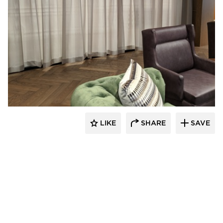
American Drapery Systems
LIKE
SHARE
SAVE