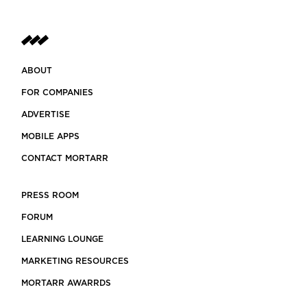
ABOUT
FOR COMPANIES
ADVERTISE
MOBILE APPS
CONTACT MORTARR
PRESS ROOM
FORUM
LEARNING LOUNGE
MARKETING RESOURCES
MORTARR AWARRDS