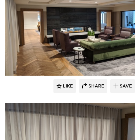
American Drapery Systems
LIKE
SHARE
SAVE