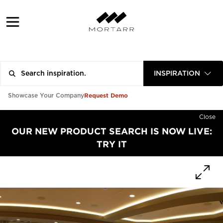
INSPIRATION
Request Demo
Showcase Your Company
Close
OUR NEW PRODUCT SEARCH IS NOW LIVE:
TRY IT