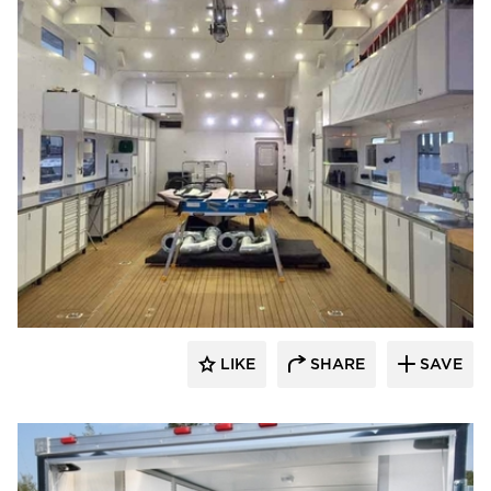
Moduline Aluminum Cabinets
LIKE
SHARE
SAVE