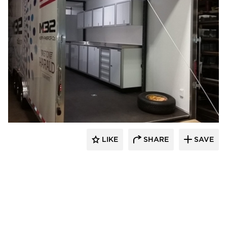
Moduline Aluminum Cabinets
LIKE
SHARE
SAVE