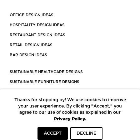
OFFICE DESIGN IDEAS
HOSPITALITY DESIGN IDEAS
RESTAURANT DESIGN IDEAS
RETAIL DESIGN IDEAS
BAR DESIGN IDEAS
SUSTAINABLE HEALTHCARE DESIGNS
SUSTAINABLE FURNITURE DESIGNS
SUSTAINABLE FLOORING
Thanks for stopping by! We use cookies to improve
LEED CERTIFIED PROJECTS
your user experience. By clicking "Accept," you
CONSTRUCTION SOLUTIONS
agree to our use of cookies as explained in our
Privacy Policy.
POWERED BY ECOMEDES
ACCEPT
DECLINE