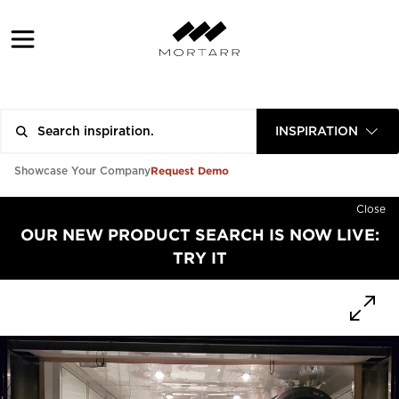
INSPIRATION
Request Demo
Showcase Your Company
Close
OUR NEW PRODUCT SEARCH IS NOW LIVE:
TRY IT