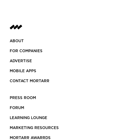
ABOUT
FOR COMPANIES
ADVERTISE
MOBILE APPS
CONTACT MORTARR
PRESS ROOM
FORUM
LEARNING LOUNGE
MARKETING RESOURCES
MORTARR AWARRDS