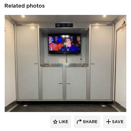
Related photos
Moduline Aluminum Cabinets
LIKE
SHARE
SAVE