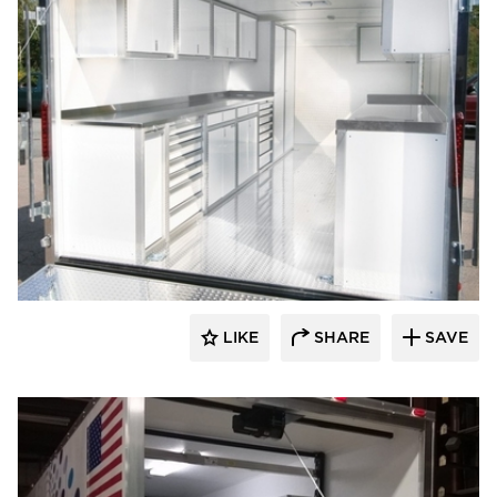
Moduline Aluminum Cabinets
LIKE
SHARE
SAVE