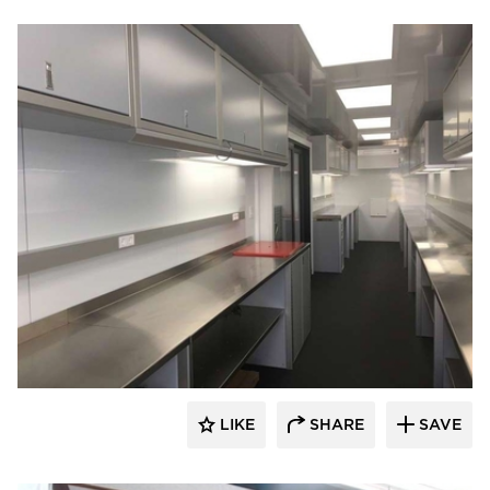
Moduline Aluminum Cabinets
LIKE
SHARE
SAVE