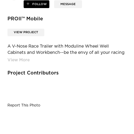
FOLLOW
MESSAGE
PROII™ Mobile
VIEW PROJECT
A V-Nose Race Trailer with Moduline Wheel Well
Cabinets and Workbench--be the envy of all your racing
buddies or step up your business trailer.
Project Contributors
Report This Photo