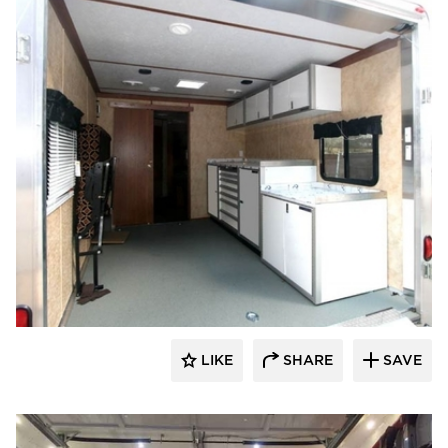
Moduline Aluminum Cabinets
LIKE
SHARE
SAVE