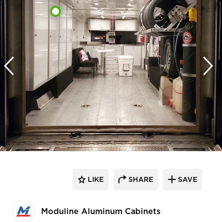
LIKE
SHARE
SAVE
Moduline Aluminum Cabinets