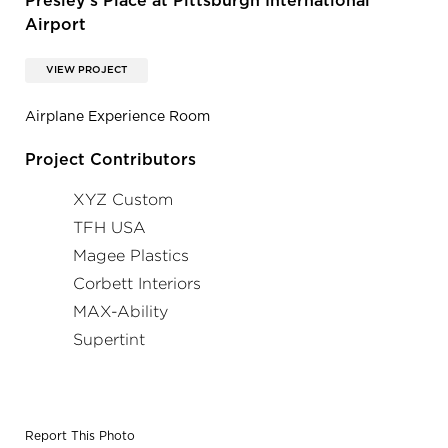
Presley's Place at Pittsburgh International
Airport
VIEW PROJECT
Airplane Experience Room
Project Contributors
XYZ Custom
TFH USA
Magee Plastics
Corbett Interiors
MAX-Ability
Supertint
Report This Photo