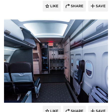
LIKE
SHARE
SAVE
Hayes Design Group Architects
LIKE
SHARE
SAVE