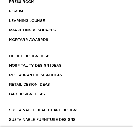
PRESS ROOM
FORUM
LEARNING LOUNGE
MARKETING RESOURCES
MORTARR AWARRDS
OFFICE DESIGN IDEAS
HOSPITALITY DESIGN IDEAS
RESTAURANT DESIGN IDEAS
RETAIL DESIGN IDEAS
BAR DESIGN IDEAS
SUSTAINABLE HEALTHCARE DESIGNS
SUSTAINABLE FURNITURE DESIGNS
SUSTAINABLE FLOORING