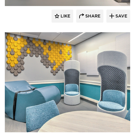
LIKE
SHARE
SAVE
Hayes Design Group Architects