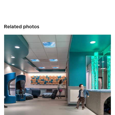
Related photos
Hayes Design Group Architects