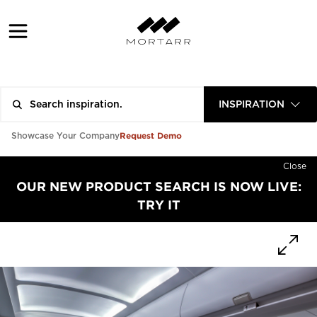
INSPIRATION
Request Demo
Showcase Your Company
Close
OUR NEW PRODUCT SEARCH IS NOW LIVE:
TRY IT