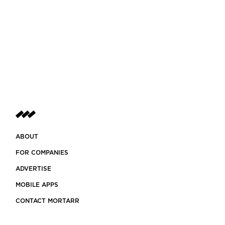
ABOUT
FOR COMPANIES
ADVERTISE
MOBILE APPS
CONTACT MORTARR