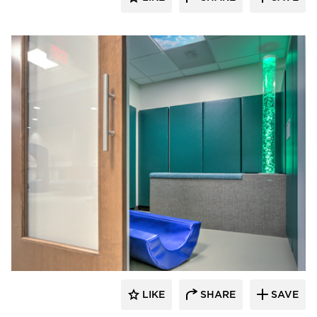
Hayes Design Group Architects
LIKE
SHARE
SAVE