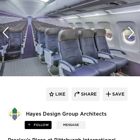
LIKE
SHARE
SAVE
Hayes Design Group Architects
FOLLOW
MESSAGE