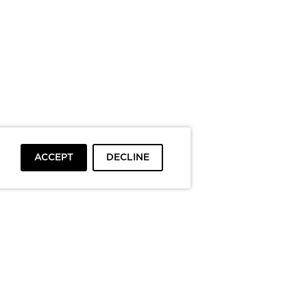
ACCEPT
DECLINE
To top