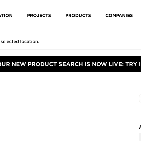
ATION
PROJECTS
PRODUCTS
COMPANIES
OUR NEW PRODUCT SEARCH IS NOW LIVE: TRY I