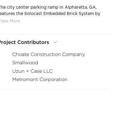
The city center parking ramp in Alpharetta, GA,
features the Solocast Embedded Brick System by
Advanced Formliners.
Project Contributors
Choate Construction Company
Smallwood
Uzun + Case LLC
Metromont Corporation