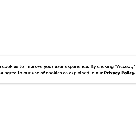
 cookies to improve your user experience. By clicking "Accept,"
Privacy Policy.
u agree to our use of cookies as explained in our
LIKE
SHARE
SAVE