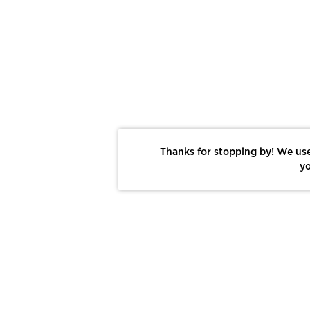
Thanks for stopping by! We use
yo
Report This Photo