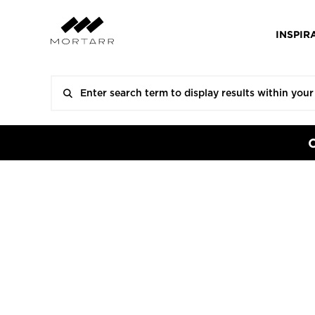
INSPIR