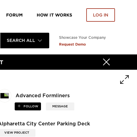
FORUM
HOW IT WORKS
LOG IN
Showcase Your Company
SEARCH ALL
Request Demo
T
Advanced Formliners
FOLLOW
MESSAGE
Alpharetta City Center Parking Deck
VIEW PROJECT