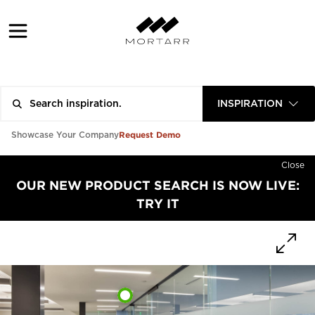
INSPIRATION
Request Demo
Showcase Your Company
Close
OUR NEW PRODUCT SEARCH IS NOW LIVE:
TRY IT