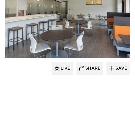
Acuity
LIKE
SHARE
SAVE