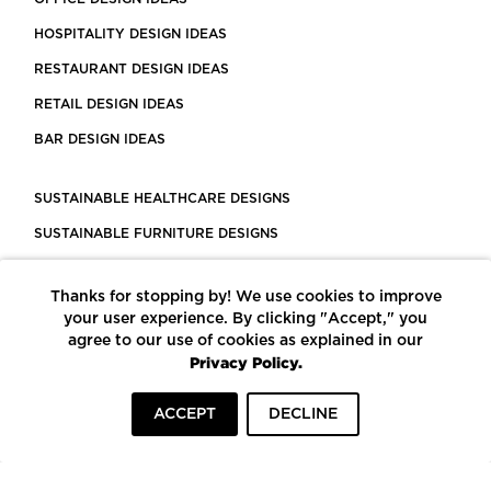
HOSPITALITY DESIGN IDEAS
RESTAURANT DESIGN IDEAS
RETAIL DESIGN IDEAS
BAR DESIGN IDEAS
SUSTAINABLE HEALTHCARE DESIGNS
SUSTAINABLE FURNITURE DESIGNS
SUSTAINABLE FLOORING
Thanks for stopping by! We use cookies to improve
LEED CERTIFIED PROJECTS
your user experience. By clicking "Accept," you
CONSTRUCTION SOLUTIONS
agree to our use of cookies as explained in our
Privacy Policy.
POWERED BY ECOMEDES
ACCEPT
DECLINE
TERMS OF USE
PRIVACY POLICY
© COPYRIGHT 2026 MORTARR | ALL RIGHTS RESERVED