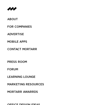
ABOUT
FOR COMPANIES
ADVERTISE
MOBILE APPS
CONTACT MORTARR
PRESS ROOM
FORUM
LEARNING LOUNGE
MARKETING RESOURCES
MORTARR AWARRDS
OFFICE DESIGN IDEAS