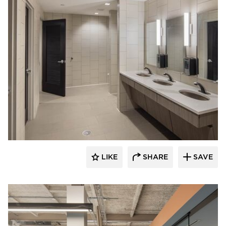
Acuity
LIKE
SHARE
SAVE