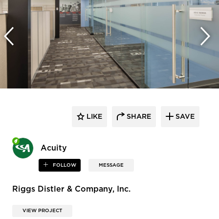
LIKE
SHARE
SAVE
Acuity
FOLLOW
MESSAGE
Riggs Distler & Company, Inc.
VIEW PROJECT