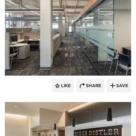
Acuity
LIKE
SHARE
SAVE