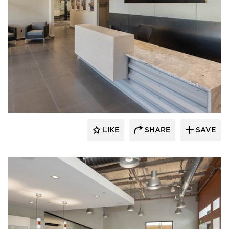
Acuity
LIKE
SHARE
SAVE