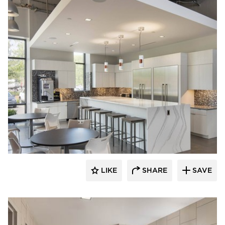
Acuity
LIKE
SHARE
SAVE