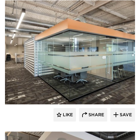
Acuity
LIKE
SHARE
SAVE