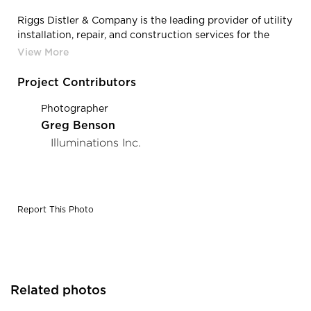
Riggs Distler & Company is the leading provider of utility
installation, repair, and construction services for the
power, industrial, and electrical industries located in
Cherry Hill, New Jersey, featuring lighting products from
Acuity Brands - Lithonia Lighting® and Mark
Project Contributors
Architectural Lighting™. Project in collaboration with
Acuity Brands agent Illuminations, Inc. Photography by:
Photographer
Greg Benson Photography
Greg Benson
Illuminations Inc.
Report This Photo
Related photos