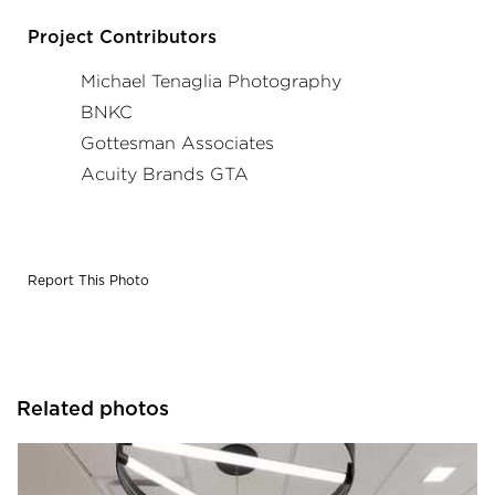
Project in collaboration with Gottesman Associates,
BNKC, and Acuity Brands agent Acuity Brands GTA.
Project Contributors
Photographer: Michael Tenaglia
Michael Tenaglia Photography
BNKC
Gottesman Associates
Acuity Brands GTA
Report This Photo
Related photos