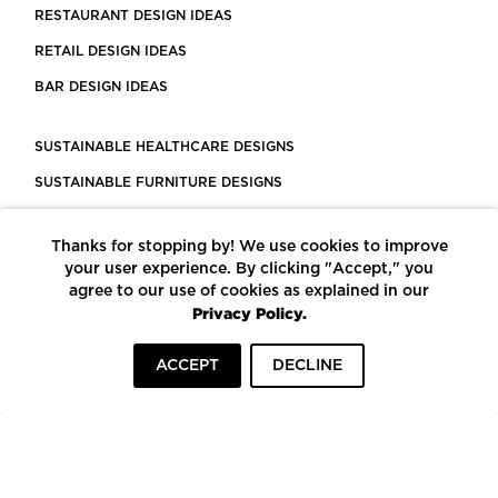
RESTAURANT DESIGN IDEAS
RETAIL DESIGN IDEAS
BAR DESIGN IDEAS
SUSTAINABLE HEALTHCARE DESIGNS
SUSTAINABLE FURNITURE DESIGNS
SUSTAINABLE FLOORING
Thanks for stopping by! We use cookies to improve
LEED CERTIFIED PROJECTS
your user experience. By clicking "Accept," you
CONSTRUCTION SOLUTIONS
agree to our use of cookies as explained in our
Privacy Policy.
POWERED BY ECOMEDES
ACCEPT
DECLINE
TERMS OF USE
PRIVACY POLICY
© COPYRIGHT 2026 MORTARR | ALL RIGHTS RESERVED