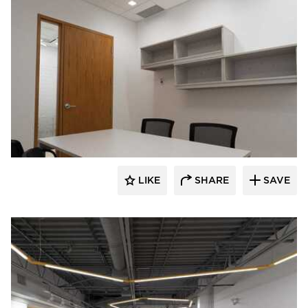
Acuity
LIKE
SHARE
SAVE