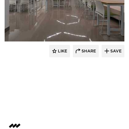
Acuity
LIKE
SHARE
SAVE