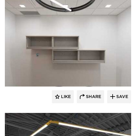
Acuity
LIKE
SHARE
SAVE