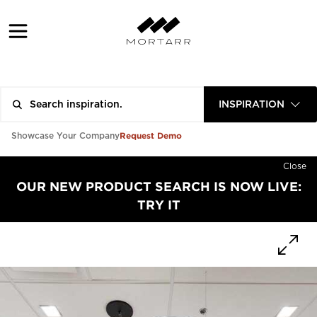
INSPIRATION
Request Demo
Showcase Your Company
Close
OUR NEW PRODUCT SEARCH IS NOW LIVE:
TRY IT