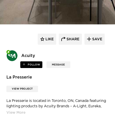
LIKE
SHARE
SAVE
Acuity
FOLLOW
MESSAGE
La Presserie
VIEW PROJECT
La Presserie is located in Toronto, ON, Canada featuring
lighting products by Acuity Brands - A-Light, Eureka,
Gotham® Lighting, and Mark Architectural Lighting™.