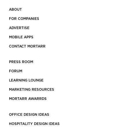
ABOUT
FOR COMPANIES
ADVERTISE
MOBILE APPS
CONTACT MORTARR
PRESS ROOM
FORUM
LEARNING LOUNGE
MARKETING RESOURCES
MORTARR AWARRDS
OFFICE DESIGN IDEAS
HOSPITALITY DESIGN IDEAS