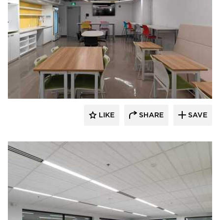
Acuity
LIKE
SHARE
SAVE