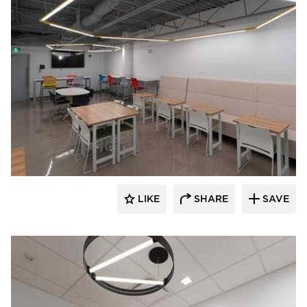
Acuity
LIKE
SHARE
SAVE