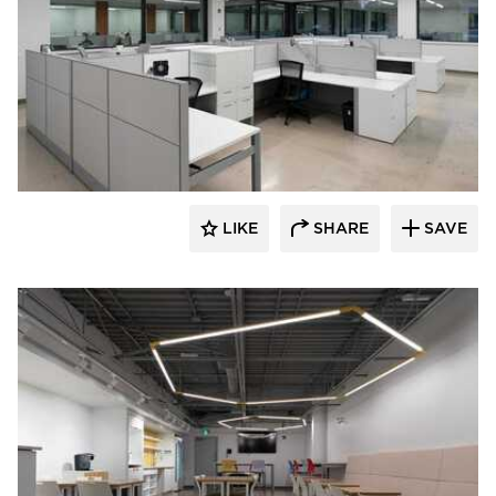
Acuity
LIKE
SHARE
SAVE