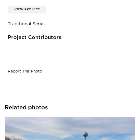
VIEW PROJECT
Traditional Series
Project Contributors
Report This Photo
Related photos