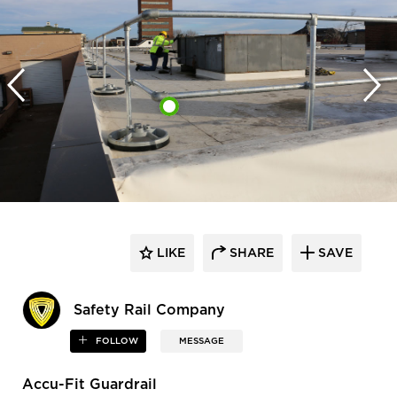
LIKE
SHARE
SAVE
Safety Rail Company
FOLLOW
MESSAGE
Accu-Fit Guardrail