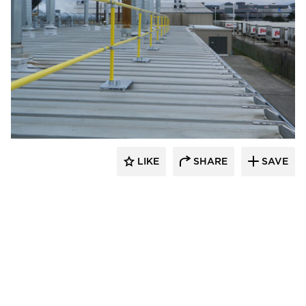
Safety Rail Company
LIKE
SHARE
SAVE