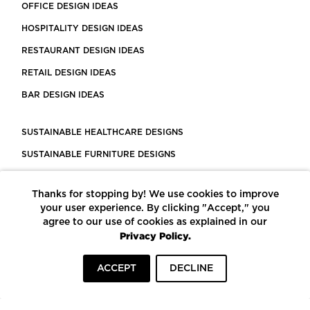
OFFICE DESIGN IDEAS
HOSPITALITY DESIGN IDEAS
RESTAURANT DESIGN IDEAS
RETAIL DESIGN IDEAS
BAR DESIGN IDEAS
SUSTAINABLE HEALTHCARE DESIGNS
SUSTAINABLE FURNITURE DESIGNS
SUSTAINABLE FLOORING
Thanks for stopping by! We use cookies to improve
LEED CERTIFIED PROJECTS
your user experience. By clicking "Accept," you
CONSTRUCTION SOLUTIONS
agree to our use of cookies as explained in our
Privacy Policy.
POWERED BY ECOMEDES
ACCEPT
DECLINE
TERMS OF USE
PRIVACY POLICY