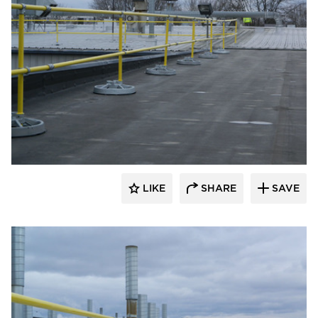
Safety Rail Company
LIKE
SHARE
SAVE