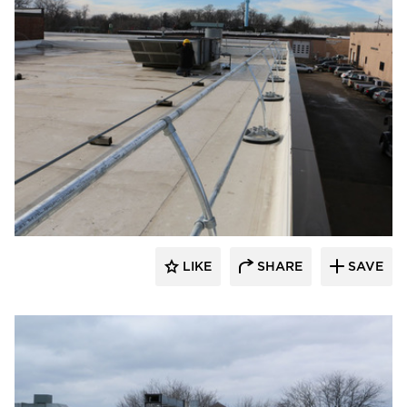
Safety Rail Company
LIKE
SHARE
SAVE