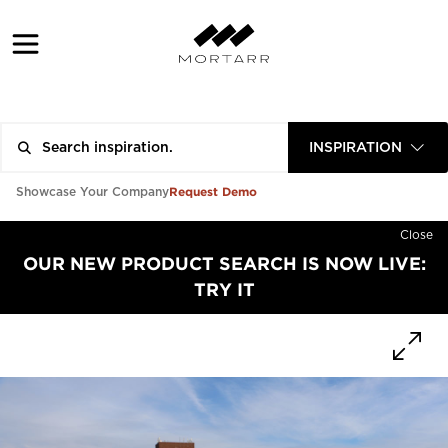
INSPIRATION
Request Demo
Showcase Your Company
Close
OUR NEW PRODUCT SEARCH IS NOW LIVE:
TRY IT