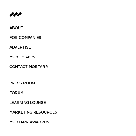
ABOUT
FOR COMPANIES
ADVERTISE
MOBILE APPS
CONTACT MORTARR
PRESS ROOM
FORUM
LEARNING LOUNGE
MARKETING RESOURCES
MORTARR AWARRDS