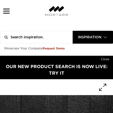
INSPIRATION
Request Demo
Showcase Your Company
Close
OUR NEW PRODUCT SEARCH IS NOW LIVE:
TRY IT