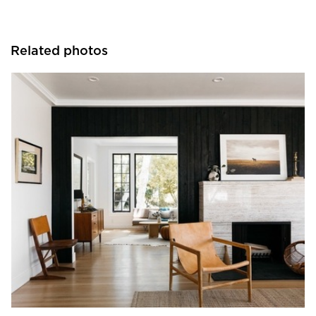
Related photos
Pioneer Millworks