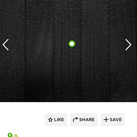
LIKE
SHARE
SAVE