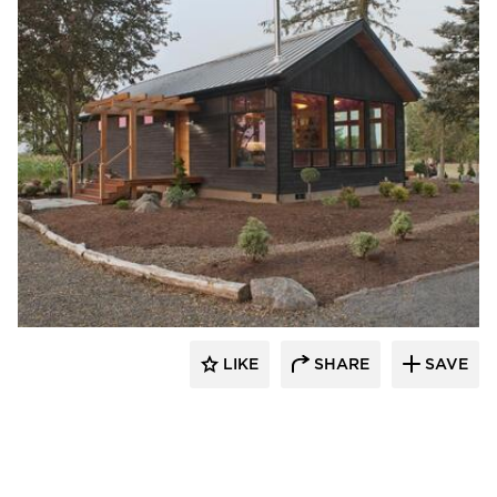
Pioneer Millworks
LIKE
SHARE
SAVE