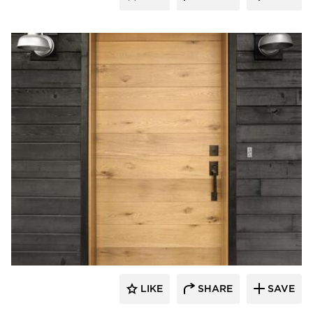
Pioneer Millworks
LIKE
SHARE
SAVE