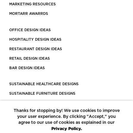
MARKETING RESOURCES
MORTARR AWARRDS
OFFICE DESIGN IDEAS
HOSPITALITY DESIGN IDEAS
RESTAURANT DESIGN IDEAS
RETAIL DESIGN IDEAS
BAR DESIGN IDEAS
SUSTAINABLE HEALTHCARE DESIGNS
SUSTAINABLE FURNITURE DESIGNS
SUSTAINABLE FLOORING
Thanks for stopping by! We use cookies to improve
LEED CERTIFIED PROJECTS
your user experience. By clicking "Accept," you
CONSTRUCTION SOLUTIONS
agree to our use of cookies as explained in our
Privacy Policy.