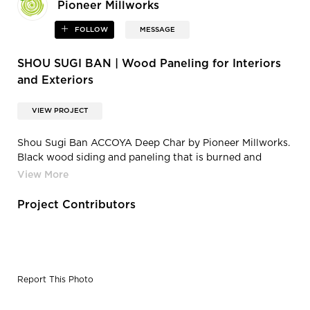
Pioneer Millworks
FOLLOW
MESSAGE
SHOU SUGI BAN | Wood Paneling for Interiors
and Exteriors
VIEW PROJECT
Shou Sugi Ban ACCOYA Deep Char by Pioneer Millworks.
Black wood siding and paneling that is burned and
coated with non-toxic, water-based polyurethane
Project Contributors
Report This Photo