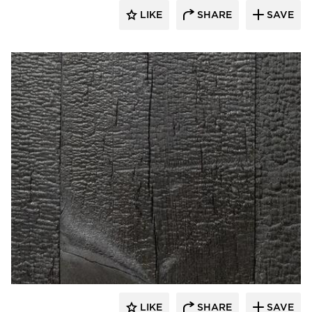
LIKE
SHARE
SAVE
Pioneer Millworks
LIKE
SHARE
SAVE