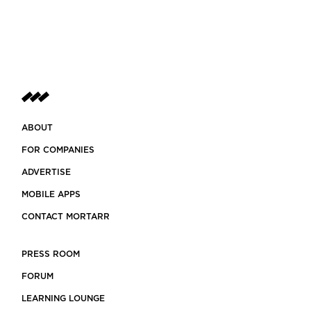
ABOUT
FOR COMPANIES
ADVERTISE
MOBILE APPS
CONTACT MORTARR
PRESS ROOM
FORUM
LEARNING LOUNGE