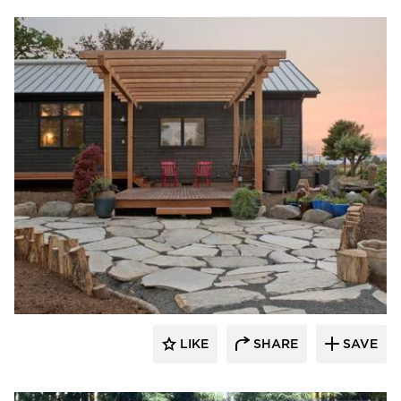
Pioneer Millworks
LIKE
SHARE
SAVE