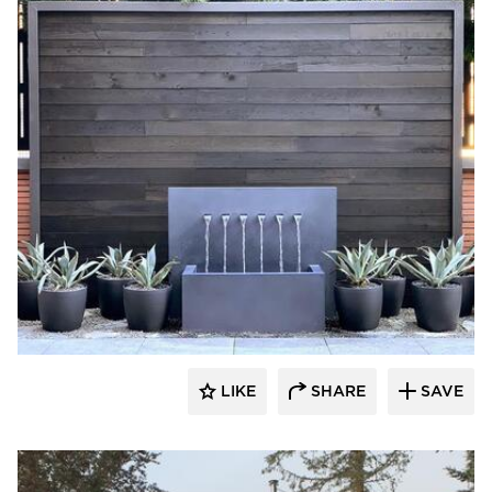
Pioneer Millworks
LIKE
SHARE
SAVE