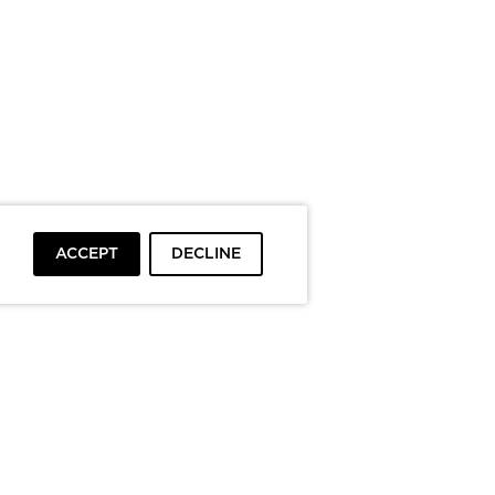
ACCEPT
DECLINE
To top