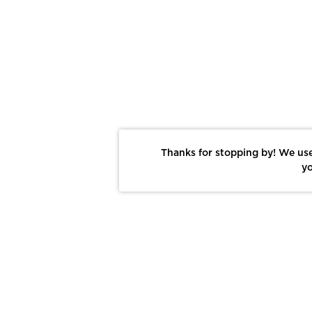
Thanks for stopping by! We use
yo
Report This Photo