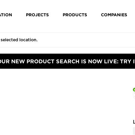
ATION
PROJECTS
PRODUCTS
COMPANIES
OUR NEW PRODUCT SEARCH IS NOW LIVE: TRY I