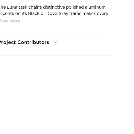
The Luna task chair’s distinctive polished aluminum
accents on its Black or Dove Gray frame makes every
ffice look and feel like the corner office.
Project Contributors