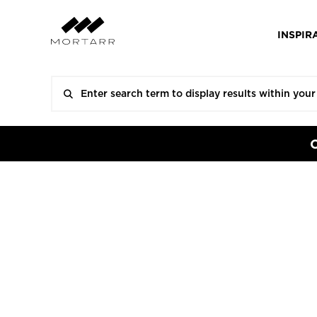
INSPIR