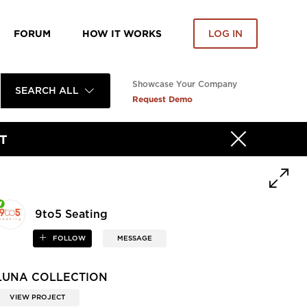
FORUM
HOW IT WORKS
LOG IN
Showcase Your Company
SEARCH ALL
Request Demo
T
9to5 Seating
FOLLOW
MESSAGE
LUNA COLLECTION
VIEW PROJECT