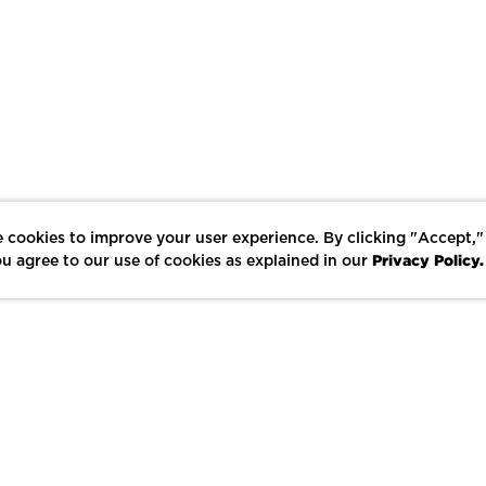
 cookies to improve your user experience. By clicking "Accept,"
Privacy Policy.
u agree to our use of cookies as explained in our
LIKE
SHARE
SAVE