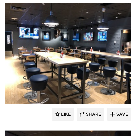
DRAS Cases
LIKE
SHARE
SAVE