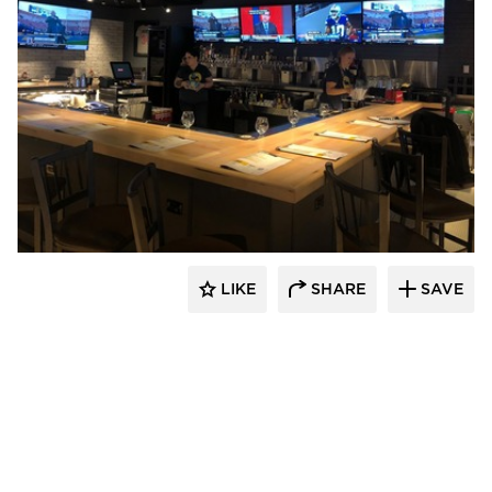
DRAS Cases
LIKE
SHARE
SAVE