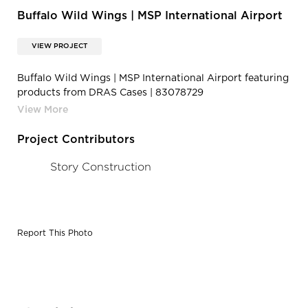
Buffalo Wild Wings | MSP International Airport
VIEW PROJECT
Buffalo Wild Wings | MSP International Airport featuring
products from DRAS Cases | 83078729
2620983351334111 2010955266249457664 o
Project Contributors
Story Construction
Report This Photo