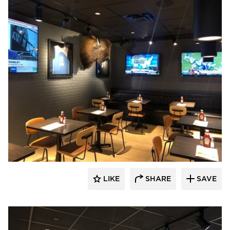
DRAS Cases
LIKE
SHARE
SAVE