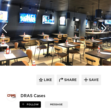
LIKE
SHARE
SAVE
DRAS Cases
FOLLOW
MESSAGE