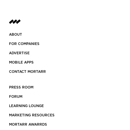
ABOUT
FOR COMPANIES
ADVERTISE
MOBILE APPS
CONTACT MORTARR
PRESS ROOM
FORUM
LEARNING LOUNGE
MARKETING RESOURCES
MORTARR AWARRDS