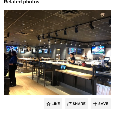
Related photos
DRAS Cases
LIKE
SHARE
SAVE