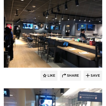
DRAS Cases
LIKE
SHARE
SAVE