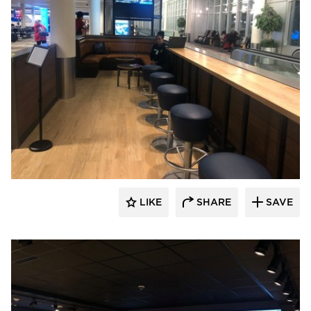
DRAS Cases
LIKE
SHARE
SAVE