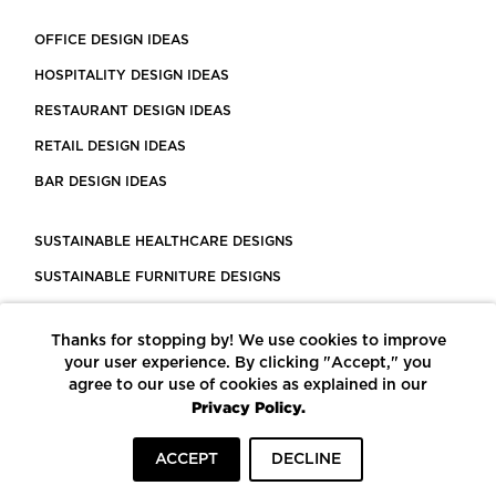
OFFICE DESIGN IDEAS
HOSPITALITY DESIGN IDEAS
RESTAURANT DESIGN IDEAS
RETAIL DESIGN IDEAS
BAR DESIGN IDEAS
SUSTAINABLE HEALTHCARE DESIGNS
SUSTAINABLE FURNITURE DESIGNS
SUSTAINABLE FLOORING
Thanks for stopping by! We use cookies to improve
LEED CERTIFIED PROJECTS
your user experience. By clicking "Accept," you
CONSTRUCTION SOLUTIONS
agree to our use of cookies as explained in our
Privacy Policy.
POWERED BY ECOMEDES
ACCEPT
DECLINE