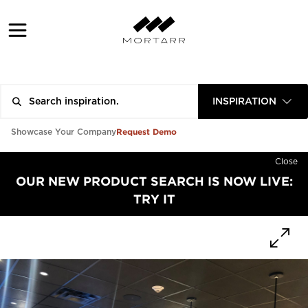
INSPIRATION
Request Demo
Showcase Your Company
Close
OUR NEW PRODUCT SEARCH IS NOW LIVE:
TRY IT