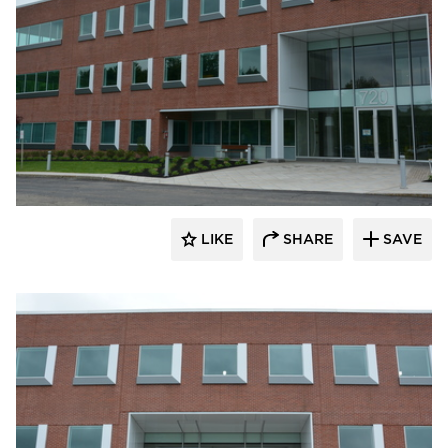
Dacon
LIKE
SHARE
SAVE