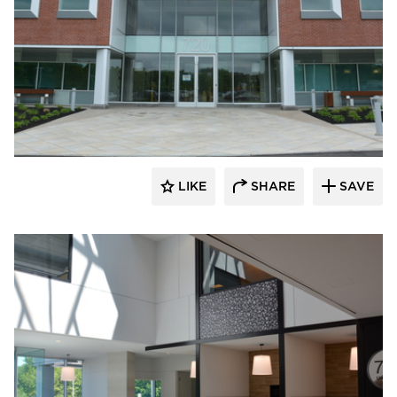
Dacon
LIKE
SHARE
SAVE