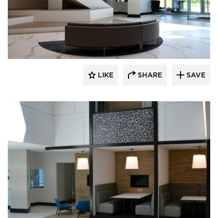
Dacon
LIKE
SHARE
SAVE