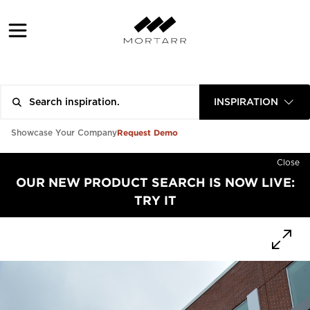
INSPIRATION
Request Demo
Showcase Your Company
Close
OUR NEW PRODUCT SEARCH IS NOW LIVE:
TRY IT