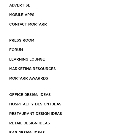
ADVERTISE
MOBILE APPS
CONTACT MORTARR
PRESS ROOM
FORUM
LEARNING LOUNGE
MARKETING RESOURCES
MORTARR AWARRDS
OFFICE DESIGN IDEAS
HOSPITALITY DESIGN IDEAS
RESTAURANT DESIGN IDEAS
RETAIL DESIGN IDEAS
BAR DESIGN IDEAS