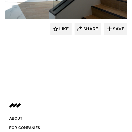
LIKE
SHARE
SAVE
ABOUT
FOR COMPANIES