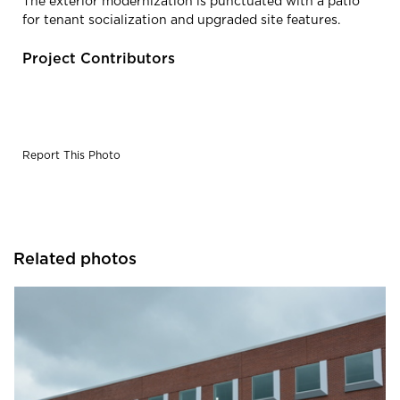
The exterior modernization is punctuated with a patio
for tenant socialization and upgraded site features.
Project Contributors
Report This Photo
Related photos