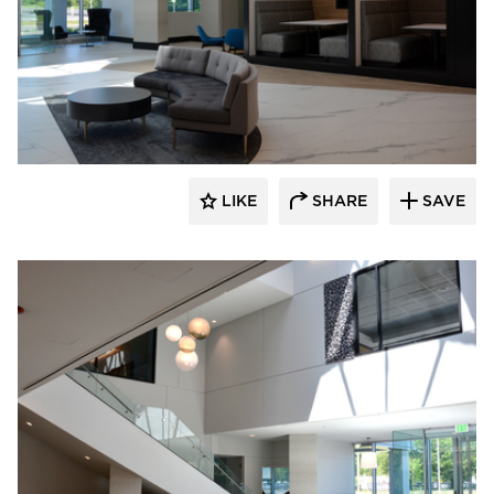
Dacon
LIKE
SHARE
SAVE