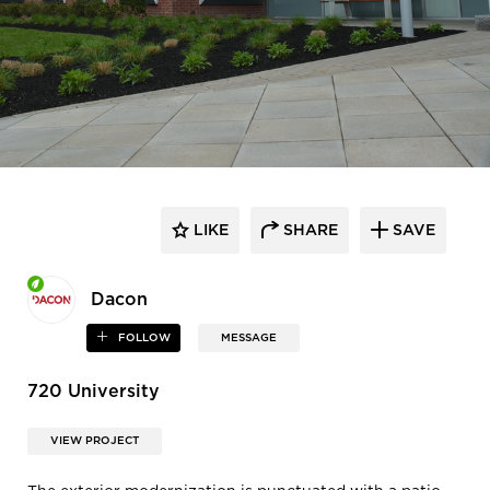
LIKE
SHARE
SAVE
Dacon
FOLLOW
MESSAGE
720 University
VIEW PROJECT