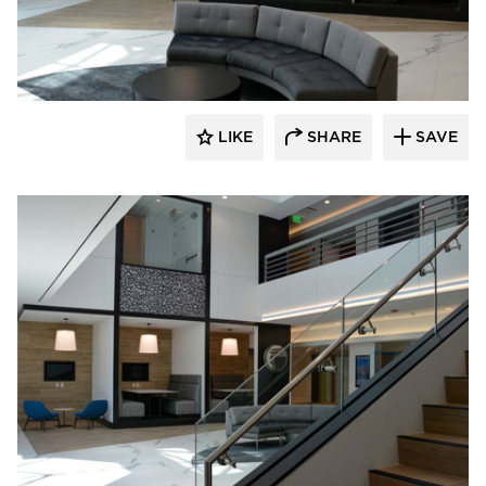
Dacon
LIKE
SHARE
SAVE
Dacon