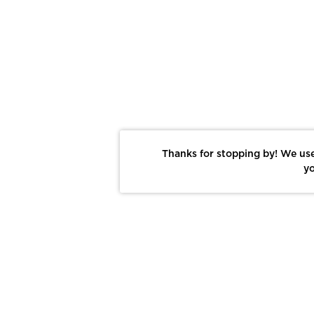
Thanks for stopping by! We use
yo
Report This Photo