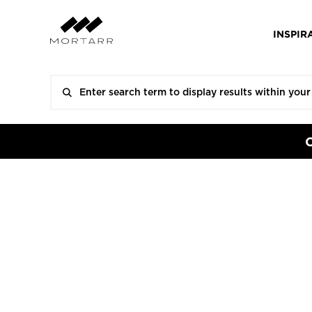
INSPIR