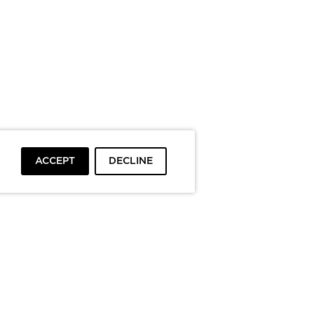
ACCEPT
DECLINE
To top