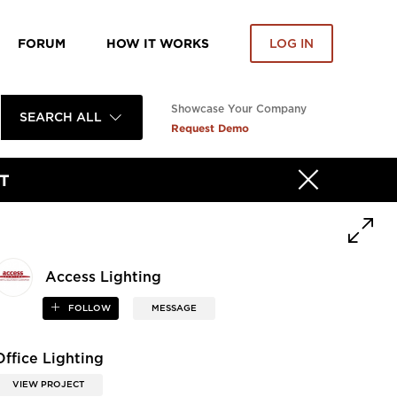
FORUM
HOW IT WORKS
LOG IN
Showcase Your Company
SEARCH ALL
Request Demo
T
Access Lighting
FOLLOW
MESSAGE
Office Lighting
VIEW PROJECT