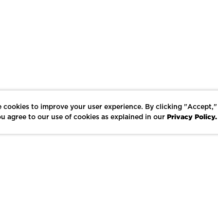
 cookies to improve your user experience. By clicking "Accept,"
Privacy Policy.
u agree to our use of cookies as explained in our
LIKE
SHARE
SAVE