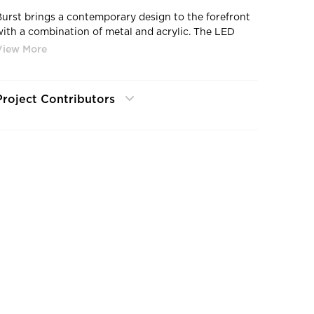
Burst brings a contemporary design to the forefront
with a combination of metal and acrylic. The LED
ight source bounces off the acrylic, eliciting a sense
of depth and style.
Project Contributors