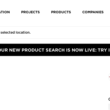
ATION
PROJECTS
PRODUCTS
COMPANIES
OUR NEW PRODUCT SEARCH IS NOW LIVE: TRY I