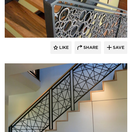
522 Industries
LIKE
SHARE
SAVE