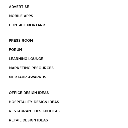
ADVERTISE
MOBILE APPS
CONTACT MORTARR
PRESS ROOM
FORUM
LEARNING LOUNGE
MARKETING RESOURCES
MORTARR AWARRDS
OFFICE DESIGN IDEAS
HOSPITALITY DESIGN IDEAS
RESTAURANT DESIGN IDEAS
RETAIL DESIGN IDEAS