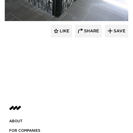
LIKE
SHARE
SAVE
ABOUT
FOR COMPANIES