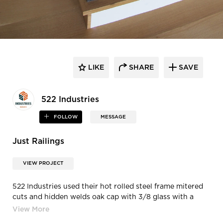
LIKE
SHARE
SAVE
522 Industries
FOLLOW
MESSAGE
Just Railings
VIEW PROJECT
522 Industries used their hot rolled steel frame mitered
cuts and hidden welds oak cap with 3/8 glass with a
clear satin finish.