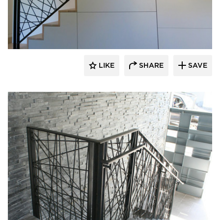
522 Industries
LIKE
SHARE
SAVE
522 Industries