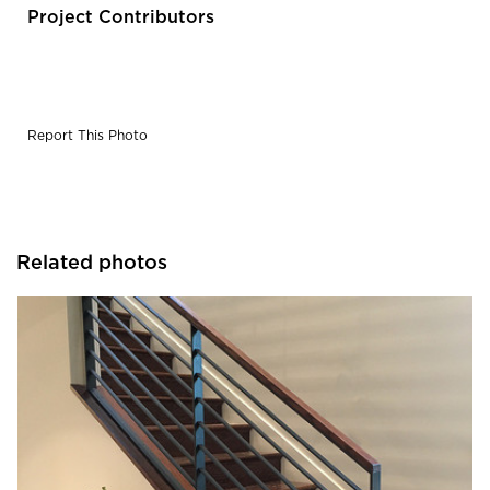
Project Contributors
Report This Photo
Related photos