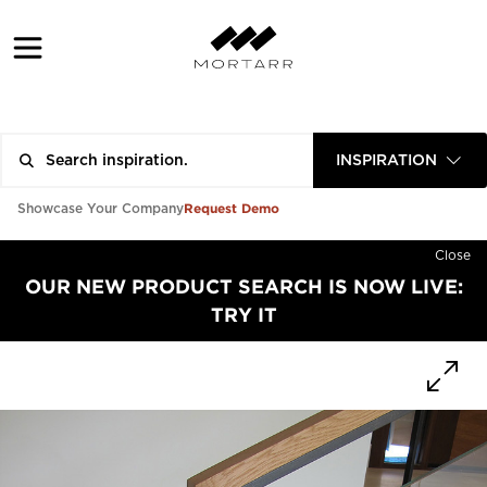
INSPIRATION
Request Demo
Showcase Your Company
Close
OUR NEW PRODUCT SEARCH IS NOW LIVE:
TRY IT