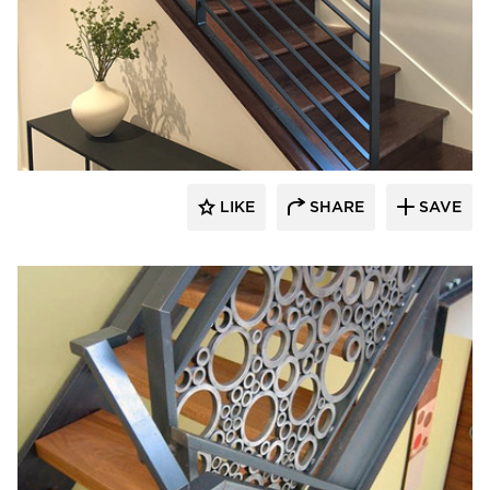
522 Industries
LIKE
SHARE
SAVE