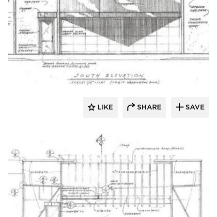
Lucian Hood Architect
LIKE
SHARE
SAVE