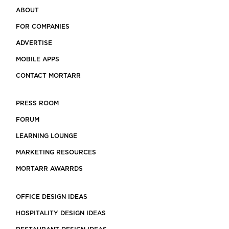
ABOUT
FOR COMPANIES
ADVERTISE
MOBILE APPS
CONTACT MORTARR
PRESS ROOM
FORUM
LEARNING LOUNGE
MARKETING RESOURCES
MORTARR AWARRDS
OFFICE DESIGN IDEAS
HOSPITALITY DESIGN IDEAS