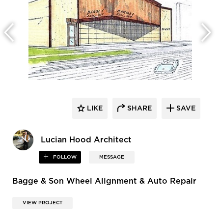
LIKE
SHARE
SAVE
Lucian Hood Architect
FOLLOW
MESSAGE
Bagge & Son Wheel Alignment & Auto Repair
VIEW PROJECT