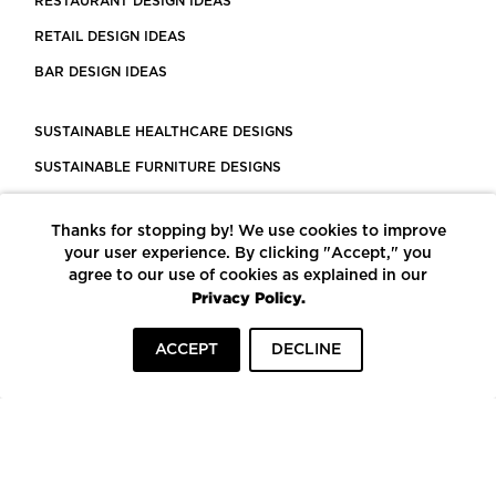
RESTAURANT DESIGN IDEAS
RETAIL DESIGN IDEAS
BAR DESIGN IDEAS
SUSTAINABLE HEALTHCARE DESIGNS
SUSTAINABLE FURNITURE DESIGNS
SUSTAINABLE FLOORING
Thanks for stopping by! We use cookies to improve
LEED CERTIFIED PROJECTS
your user experience. By clicking "Accept," you
CONSTRUCTION SOLUTIONS
agree to our use of cookies as explained in our
Privacy Policy.
POWERED BY ECOMEDES
ACCEPT
DECLINE
TERMS OF USE
PRIVACY POLICY
© COPYRIGHT 2026 MORTARR | ALL RIGHTS RESERVED