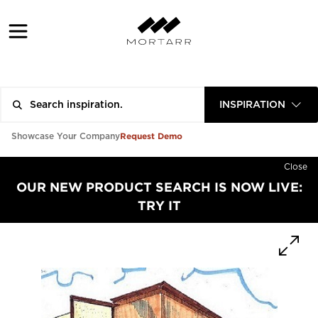
INSPIRATION
Request Demo
Showcase Your Company
Close
OUR NEW PRODUCT SEARCH IS NOW LIVE:
TRY IT