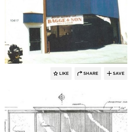
Lucian Hood Architect
LIKE
SHARE
SAVE