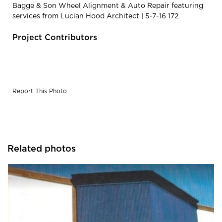
Bagge & Son Wheel Alignment & Auto Repair featuring
services from Lucian Hood Architect | 5-7-16 172
Project Contributors
Report This Photo
Related photos