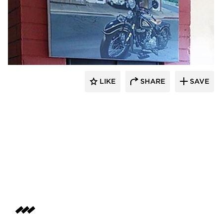
Lucian Hood Architect
LIKE
SHARE
SAVE