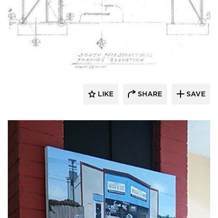
Lucian Hood Architect
LIKE
SHARE
SAVE