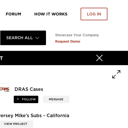
FORUM
HOW IT WORKS
LOG IN
Showcase Your Company
SEARCH ALL
Request Demo
T
DRAS Cases
FOLLOW
MESSAGE
Jersey Mike's Subs - California
VIEW PROJECT