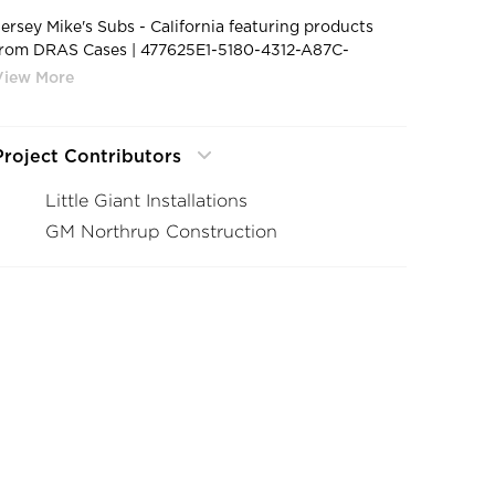
Jersey Mike's Subs - California featuring products
from DRAS Cases | 477625E1-5180-4312-A87C-
B012DEE6218A 1 105 c
Project Contributors
Little Giant Installations
GM Northrup Construction