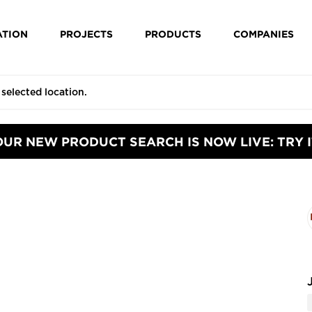
ATION
PROJECTS
PRODUCTS
COMPANIES
OUR NEW PRODUCT SEARCH IS NOW LIVE: TRY I