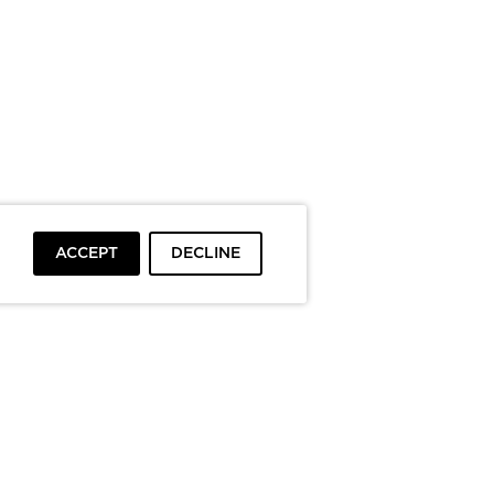
ACCEPT
DECLINE
To top