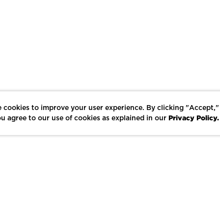
 cookies to improve your user experience. By clicking "Accept,"
Privacy Policy.
u agree to our use of cookies as explained in our
LIKE
SHARE
SAVE