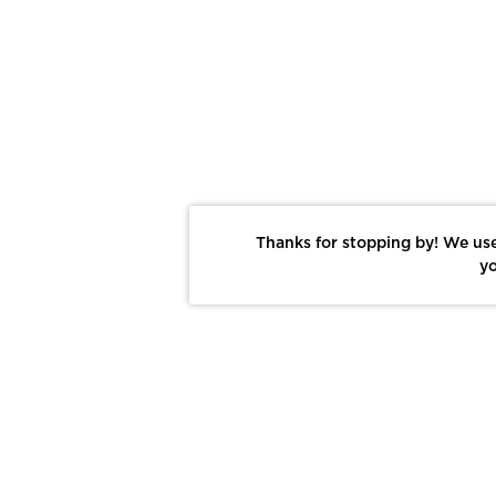
Thanks for stopping by! We use
yo
Report This Photo