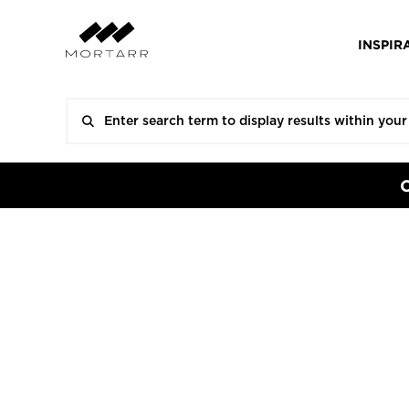
INSPIR