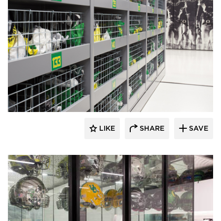
Spacesaver
LIKE
SHARE
SAVE