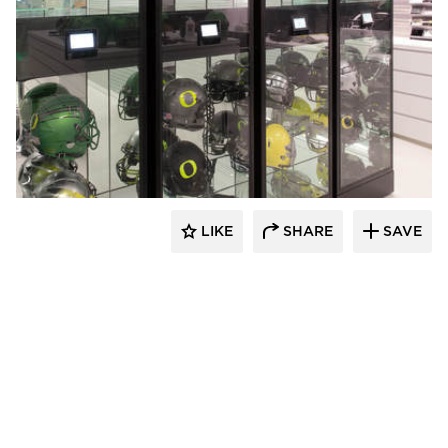
Spacesaver
LIKE
SHARE
SAVE