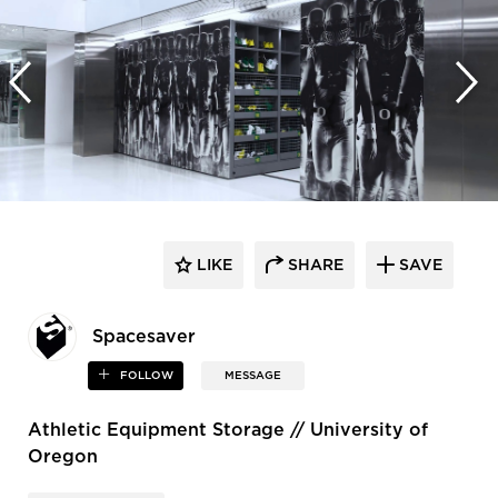
LIKE
SHARE
SAVE
Spacesaver
FOLLOW
MESSAGE
Athletic Equipment Storage // University of
Oregon