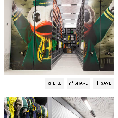
Spacesaver
LIKE
SHARE
SAVE