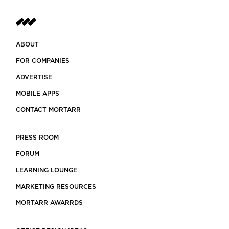
ABOUT
FOR COMPANIES
ADVERTISE
MOBILE APPS
CONTACT MORTARR
PRESS ROOM
FORUM
LEARNING LOUNGE
MARKETING RESOURCES
MORTARR AWARRDS