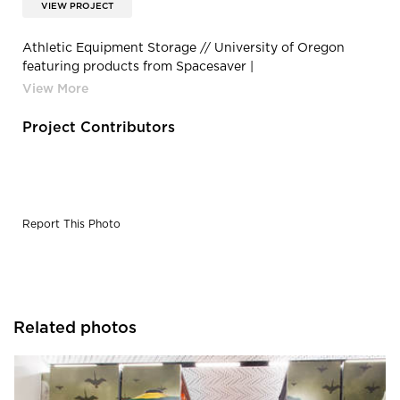
VIEW PROJECT
Athletic Equipment Storage // University of Oregon
featuring products from Spacesaver |
2b8ef8d234c08bd5b26f42eeaafb6723f6b9222b
Project Contributors
Report This Photo
Related photos