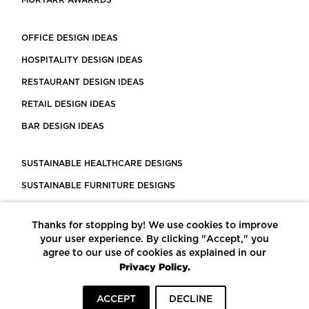
MORTARR AWARRDS
OFFICE DESIGN IDEAS
HOSPITALITY DESIGN IDEAS
RESTAURANT DESIGN IDEAS
RETAIL DESIGN IDEAS
BAR DESIGN IDEAS
SUSTAINABLE HEALTHCARE DESIGNS
SUSTAINABLE FURNITURE DESIGNS
SUSTAINABLE FLOORING
Thanks for stopping by! We use cookies to improve
LEED CERTIFIED PROJECTS
your user experience. By clicking "Accept," you
CONSTRUCTION SOLUTIONS
agree to our use of cookies as explained in our
Privacy Policy.
POWERED BY ECOMEDES
ACCEPT
DECLINE