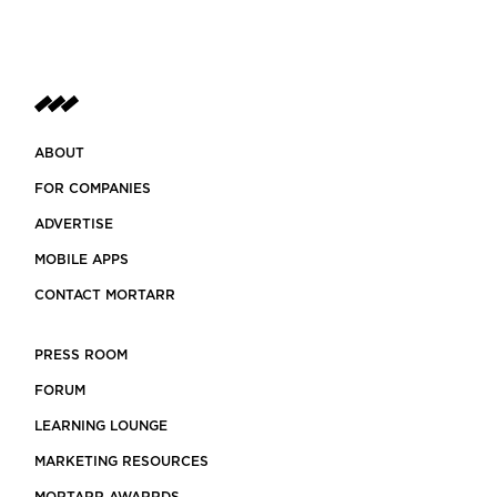
ABOUT
FOR COMPANIES
ADVERTISE
MOBILE APPS
CONTACT MORTARR
PRESS ROOM
FORUM
LEARNING LOUNGE
MARKETING RESOURCES