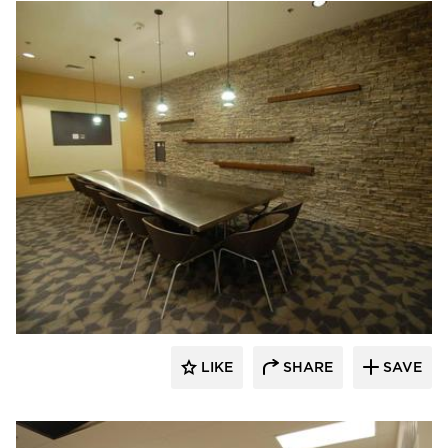
Webb Foodservice Design
LIKE
SHARE
SAVE