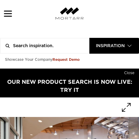
INSPIRATION
Request Demo
Showcase Your Company
Close
OUR NEW PRODUCT SEARCH IS NOW LIVE:
TRY IT