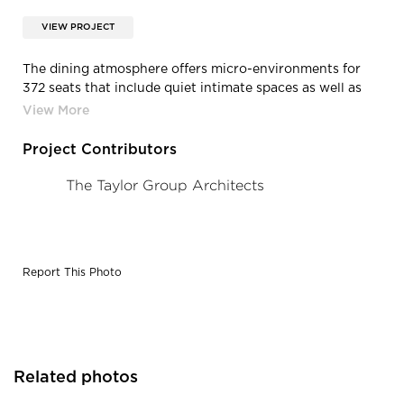
VIEW PROJECT
The dining atmosphere offers micro-environments for
372 seats that include quiet intimate spaces as well as
booth, banquette, bar-height, and lounge seating.
Webb’s design team gave careful consideration to the
color and materials chosen to keep the industrial
Project Contributors
character of the exterior architecture.
The Taylor Group Architects
Report This Photo
Related photos