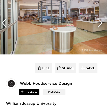
LIKE
SHARE
SAVE
Webb Foodservice Design
FOLLOW
MESSAGE
William Jessup University