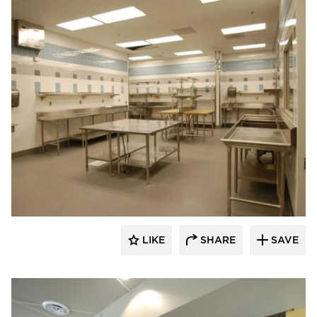
Webb Foodservice Design
LIKE
SHARE
SAVE