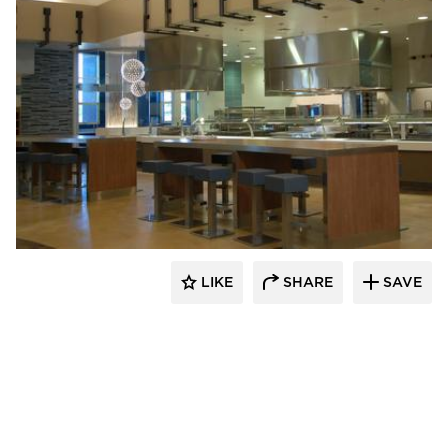
Webb Foodservice Design
LIKE
SHARE
SAVE