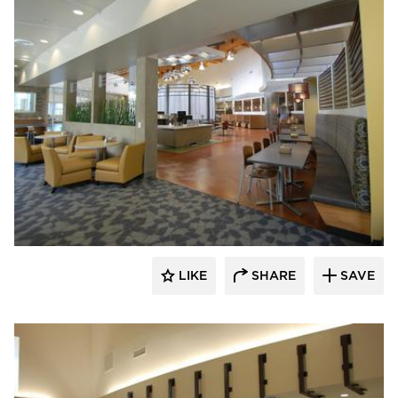
Webb Foodservice Design
LIKE
SHARE
SAVE