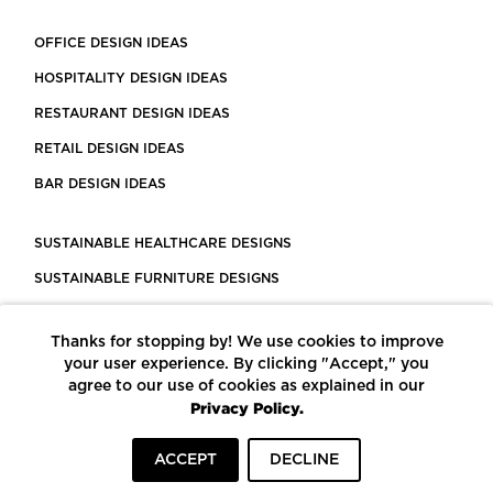
OFFICE DESIGN IDEAS
HOSPITALITY DESIGN IDEAS
RESTAURANT DESIGN IDEAS
RETAIL DESIGN IDEAS
BAR DESIGN IDEAS
SUSTAINABLE HEALTHCARE DESIGNS
SUSTAINABLE FURNITURE DESIGNS
SUSTAINABLE FLOORING
Thanks for stopping by! We use cookies to improve
LEED CERTIFIED PROJECTS
your user experience. By clicking "Accept," you
CONSTRUCTION SOLUTIONS
agree to our use of cookies as explained in our
Privacy Policy.
POWERED BY ECOMEDES
ACCEPT
DECLINE