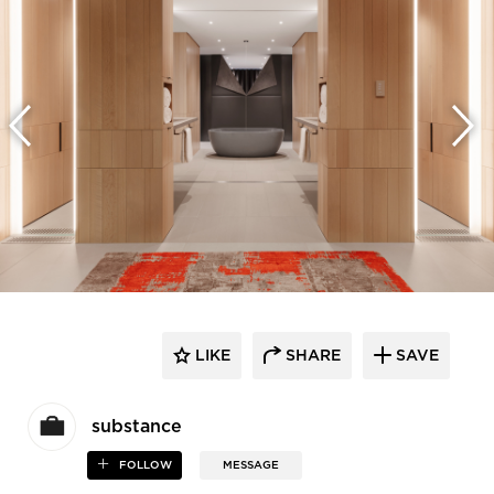
LIKE
SHARE
SAVE
substance
FOLLOW
MESSAGE