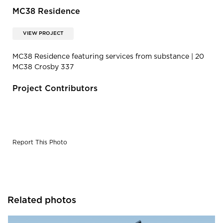
MC38 Residence
VIEW PROJECT
MC38 Residence featuring services from substance | 20
MC38 Crosby 337
Project Contributors
Report This Photo
Related photos