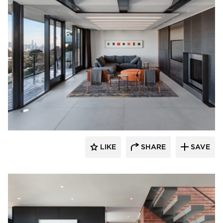
substance
LIKE
SHARE
SAVE