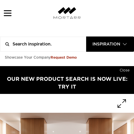
INSPIRATION
Request Demo
Showcase Your Company
Close
OUR NEW PRODUCT SEARCH IS NOW LIVE:
TRY IT