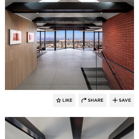
substance
LIKE
SHARE
SAVE