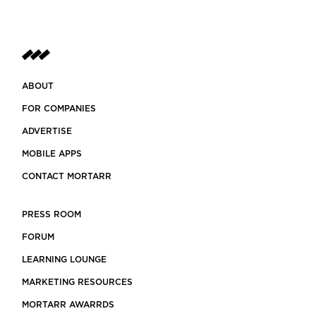
ABOUT
FOR COMPANIES
ADVERTISE
MOBILE APPS
CONTACT MORTARR
PRESS ROOM
FORUM
LEARNING LOUNGE
MARKETING RESOURCES
MORTARR AWARRDS