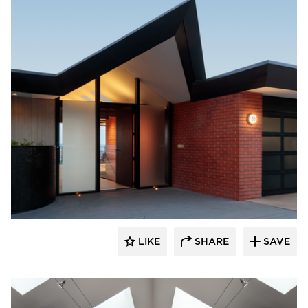
substance
LIKE
SHARE
SAVE