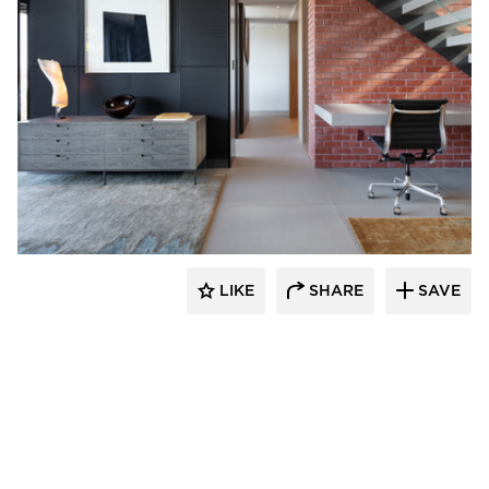
substance
LIKE
SHARE
SAVE