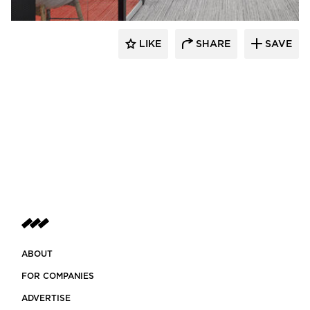
LIKE
SHARE
SAVE
ABOUT
FOR COMPANIES
ADVERTISE