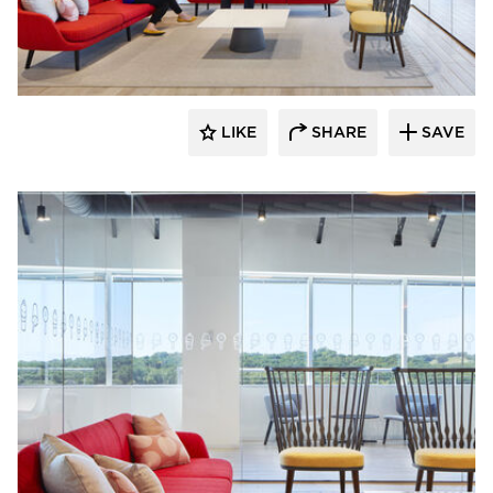
General Office Products
LIKE
SHARE
SAVE
General Office Products