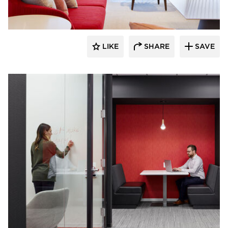
LIKE
SHARE
SAVE
General Office Products