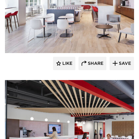
General Office Products
LIKE
SHARE
SAVE