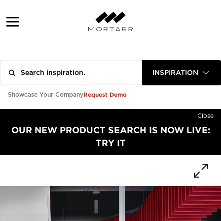
INSPIRATION
Request Demo
Showcase Your Company
Close
OUR NEW PRODUCT SEARCH IS NOW LIVE:
TRY IT