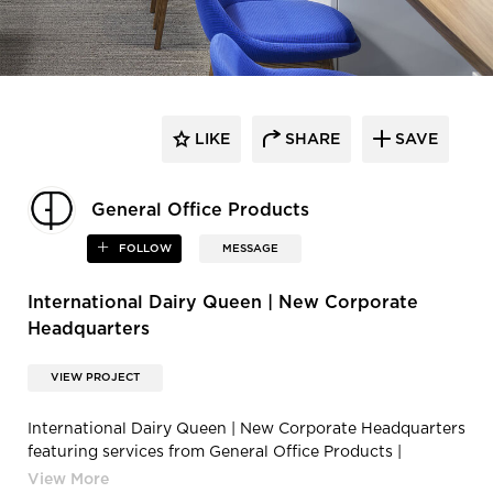
LIKE
SHARE
SAVE
General Office Products
FOLLOW
MESSAGE
International Dairy Queen | New Corporate
Headquarters
VIEW PROJECT
International Dairy Queen | New Corporate Headquarters
featuring services from General Office Products |
190510CG HGA DQHQ 031v2