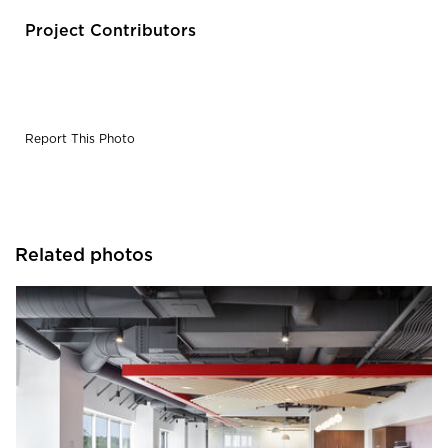
Project Contributors
Report This Photo
Related photos