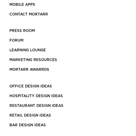
MOBILE APPS
CONTACT MORTARR
PRESS ROOM
FORUM
LEARNING LOUNGE
MARKETING RESOURCES
MORTARR AWARRDS
OFFICE DESIGN IDEAS
HOSPITALITY DESIGN IDEAS
RESTAURANT DESIGN IDEAS
RETAIL DESIGN IDEAS
BAR DESIGN IDEAS