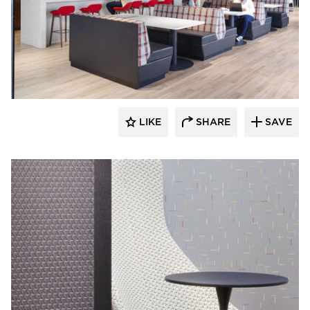
General Office Products
LIKE
SHARE
SAVE