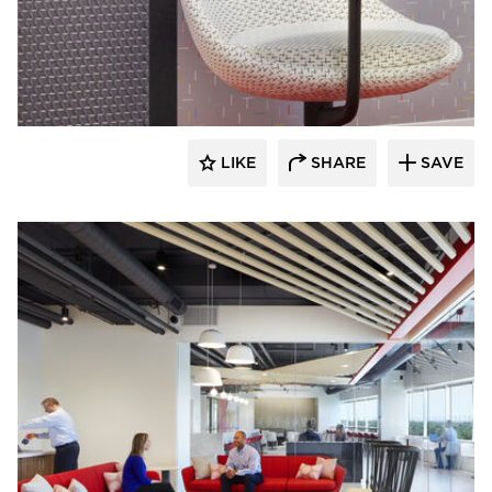
General Office Products
LIKE
SHARE
SAVE