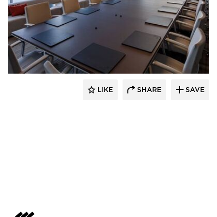
Skanska
LIKE
SHARE
SAVE