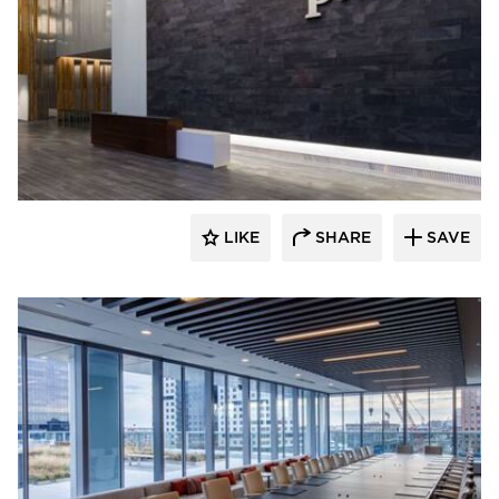
Skanska
LIKE
SHARE
SAVE