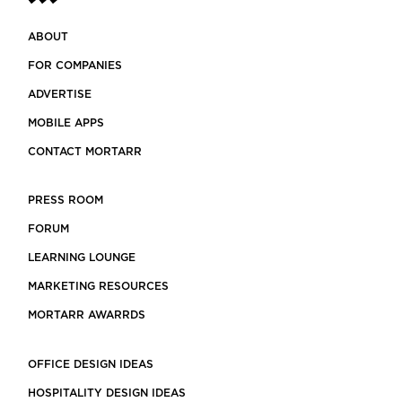
ABOUT
FOR COMPANIES
ADVERTISE
MOBILE APPS
CONTACT MORTARR
PRESS ROOM
FORUM
LEARNING LOUNGE
MARKETING RESOURCES
MORTARR AWARRDS
OFFICE DESIGN IDEAS
HOSPITALITY DESIGN IDEAS