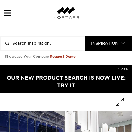
INSPIRATION
Request Demo
Showcase Your Company
Close
OUR NEW PRODUCT SEARCH IS NOW LIVE:
TRY IT