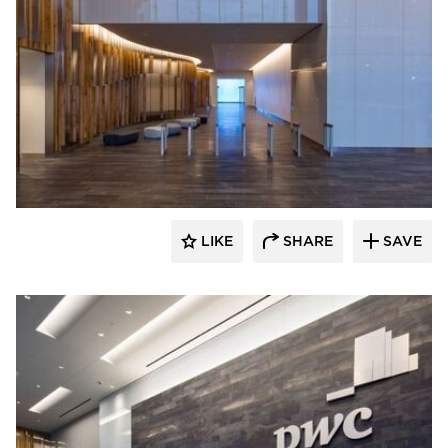
Skanska
LIKE
SHARE
SAVE