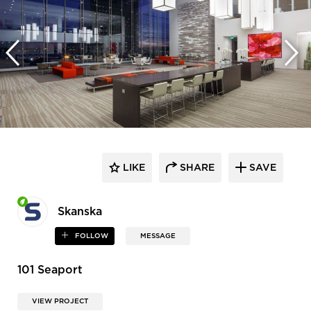
LIKE
SHARE
SAVE
Skanska
FOLLOW
MESSAGE
101 Seaport
VIEW PROJECT