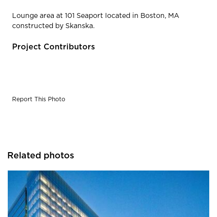
Lounge area at 101 Seaport located in Boston, MA
constructed by Skanska.
Project Contributors
Report This Photo
Related photos