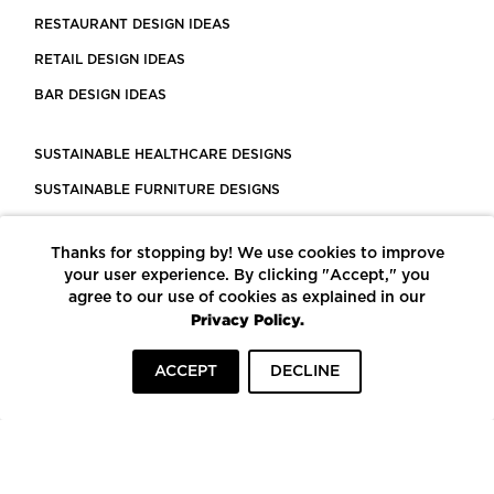
RESTAURANT DESIGN IDEAS
RETAIL DESIGN IDEAS
BAR DESIGN IDEAS
SUSTAINABLE HEALTHCARE DESIGNS
SUSTAINABLE FURNITURE DESIGNS
SUSTAINABLE FLOORING
Thanks for stopping by! We use cookies to improve
LEED CERTIFIED PROJECTS
your user experience. By clicking "Accept," you
CONSTRUCTION SOLUTIONS
agree to our use of cookies as explained in our
Privacy Policy.
POWERED BY ECOMEDES
ACCEPT
DECLINE
TERMS OF USE
PRIVACY POLICY
© COPYRIGHT 2026 MORTARR | ALL RIGHTS RESERVED