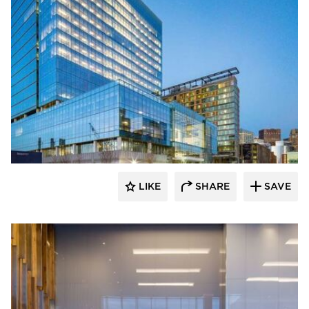
Skanska
LIKE
SHARE
SAVE