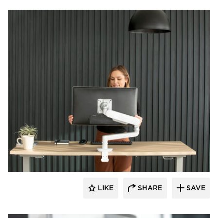
Fellowes
LIKE
SHARE
SAVE