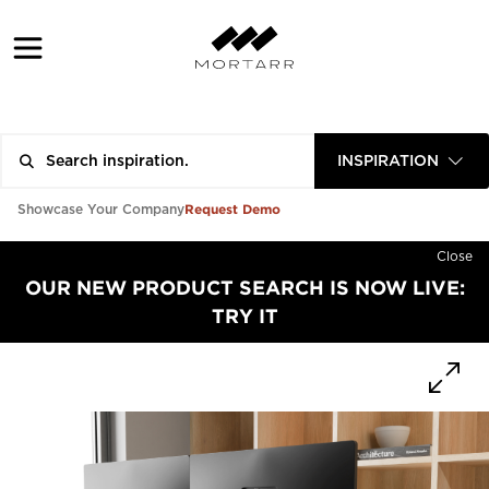
INSPIRATION
Request Demo
Showcase Your Company
Close
OUR NEW PRODUCT SEARCH IS NOW LIVE:
TRY IT