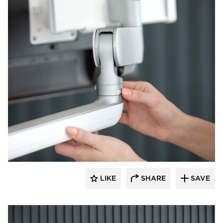
Fellowes
LIKE
SHARE
SAVE