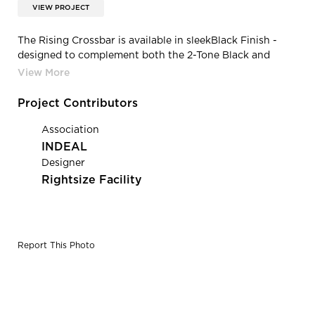
VIEW PROJECT
The Rising Crossbar is available in sleekBlack Finish -
designed to complement both the 2-Tone Black and
Black-Bronze Rising Monitor Arm. The Rising Crossbar is
engineered for efortless installation, flexibile monitor
positioning and enhanced stability.
Project Contributors
Association
INDEAL
Designer
Rightsize Facility
Report This Photo