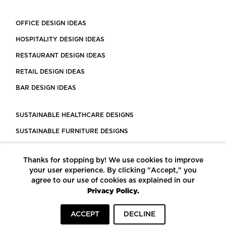
OFFICE DESIGN IDEAS
HOSPITALITY DESIGN IDEAS
RESTAURANT DESIGN IDEAS
RETAIL DESIGN IDEAS
BAR DESIGN IDEAS
SUSTAINABLE HEALTHCARE DESIGNS
SUSTAINABLE FURNITURE DESIGNS
SUSTAINABLE FLOORING
Thanks for stopping by! We use cookies to improve
LEED CERTIFIED PROJECTS
your user experience. By clicking "Accept," you
CONSTRUCTION SOLUTIONS
agree to our use of cookies as explained in our
Privacy Policy.
POWERED BY ECOMEDES
ACCEPT
DECLINE