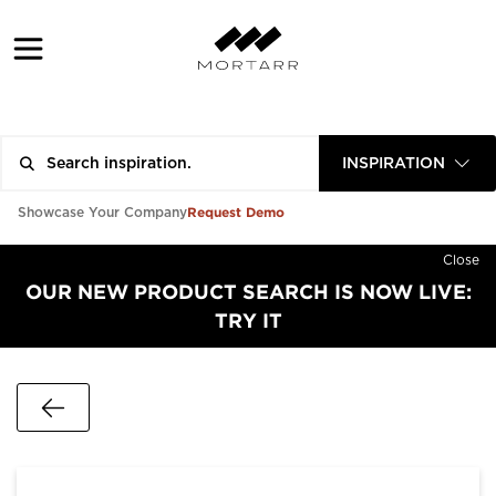
INSPIRATION
Request Demo
Showcase Your Company
Close
OUR NEW PRODUCT SEARCH IS NOW LIVE:
TRY IT
Go Back