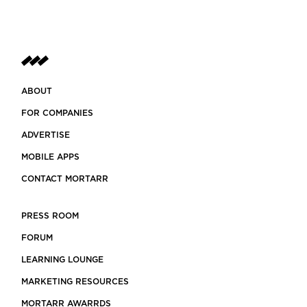
ABOUT
FOR COMPANIES
ADVERTISE
MOBILE APPS
CONTACT MORTARR
PRESS ROOM
FORUM
LEARNING LOUNGE
MARKETING RESOURCES
MORTARR AWARRDS