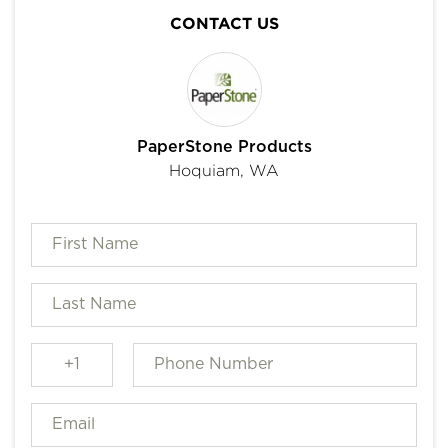
CONTACT US
PaperStone Products
Hoquiam, WA