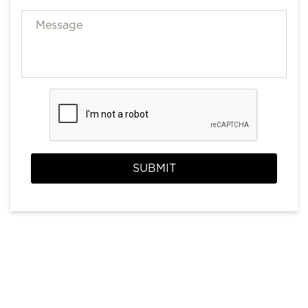
SUBMIT