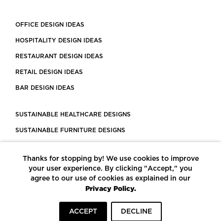
OFFICE DESIGN IDEAS
HOSPITALITY DESIGN IDEAS
RESTAURANT DESIGN IDEAS
RETAIL DESIGN IDEAS
BAR DESIGN IDEAS
SUSTAINABLE HEALTHCARE DESIGNS
SUSTAINABLE FURNITURE DESIGNS
SUSTAINABLE FLOORING
Thanks for stopping by! We use cookies to improve
LEED CERTIFIED PROJECTS
your user experience. By clicking "Accept," you
CONSTRUCTION SOLUTIONS
agree to our use of cookies as explained in our
Privacy Policy.
POWERED BY ECOMEDES
ACCEPT
DECLINE