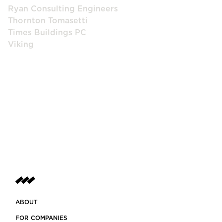
Ryan Consulting Engineers
Thornton Tomasetti
Times Buildings PC
Viking
ABOUT
FOR COMPANIES