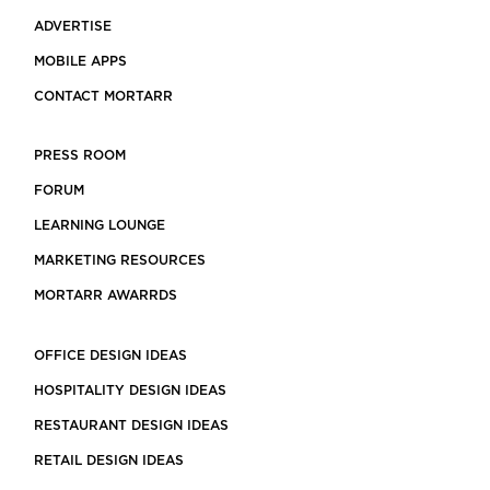
ADVERTISE
MOBILE APPS
CONTACT MORTARR
PRESS ROOM
FORUM
LEARNING LOUNGE
MARKETING RESOURCES
MORTARR AWARRDS
OFFICE DESIGN IDEAS
HOSPITALITY DESIGN IDEAS
RESTAURANT DESIGN IDEAS
RETAIL DESIGN IDEAS