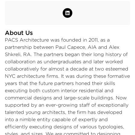
About Us
PACS Architecture was founded in 2011, as a
partnership between Paul Capece, AIA and Alex
Shkreli, RA. The partners began their long history of
collaboration as undergraduates and later worked
collaboratively for almost a decade at two esteemed
NYC architecture firms. It was during these formative
years that the future partners honed their skills
executing both custom interior residential and
commercial designs and large-scale buildings. Now
supported by an ever-growing staff of exceptionally
talented young architects, the firm has developed
into a nimble entity capable of expertly and
efficiently executing designs of various typologies,
styles, and sizes. We are committed to designing