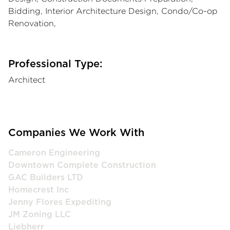
Bidding, Interior Architecture Design, Condo/Co-op
Renovation,
Professional Type:
Architect
Companies We Work With
Cameron Engineering
Downtown Complete Construction
GAC Builders LTD
Homecrest Inc
Jenny Flores Expediting
JM Zoning LLC
Liebherr