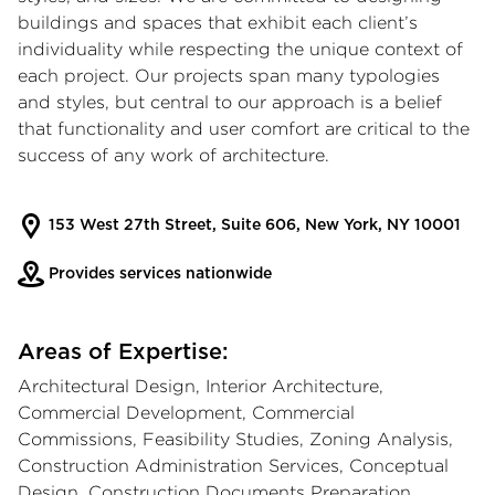
buildings and spaces that exhibit each client’s
individuality while respecting the unique context of
each project. Our projects span many typologies
and styles, but central to our approach is a belief
that functionality and user comfort are critical to the
success of any work of architecture.
153 West 27th Street, Suite 606, New York, NY 10001
Provides services nationwide
Areas of Expertise:
Architectural Design, Interior Architecture,
Commercial Development, Commercial
Commissions, Feasibility Studies, Zoning Analysis,
Construction Administration Services, Conceptual
Design, Construction Documents Preparation,