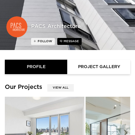
PACS Architecture
FOLLOW
MESSAGE
PROFILE
PROJECT GALLERY
Our Projects
VIEW ALL