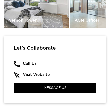
Vernon Tower
AGM Offices
Let’s Collaborate
Call Us
Visit Website
MESSAGE US