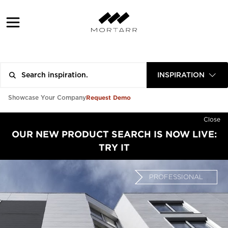
INSPIRATION
Request Demo
Showcase Your Company
Close
OUR NEW PRODUCT SEARCH IS NOW LIVE:
TRY IT
PROFESSIONAL