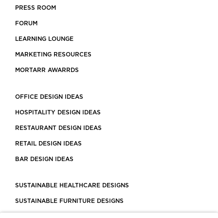
PRESS ROOM
FORUM
LEARNING LOUNGE
MARKETING RESOURCES
MORTARR AWARRDS
OFFICE DESIGN IDEAS
HOSPITALITY DESIGN IDEAS
RESTAURANT DESIGN IDEAS
RETAIL DESIGN IDEAS
BAR DESIGN IDEAS
SUSTAINABLE HEALTHCARE DESIGNS
SUSTAINABLE FURNITURE DESIGNS
SUSTAINABLE FLOORING