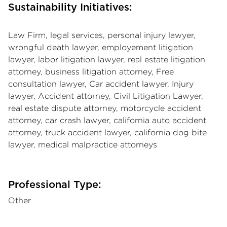
Sustainability Initiatives:
Law Firm, legal services, personal injury lawyer,
wrongful death lawyer, employement litigation
lawyer, labor litigation lawyer, real estate litigation
attorney, business litigation attorney, Free
consultation lawyer, Car accident lawyer, Injury
lawyer, Accident attorney, Civil Litigation Lawyer,
real estate dispute attorney, motorcycle accident
attorney, car crash lawyer, california auto accident
attorney, truck accident lawyer, california dog bite
lawyer, medical malpractice attorneys
Professional Type:
Other