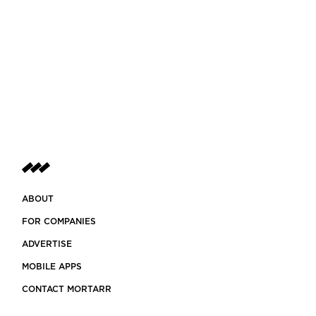
ABOUT
FOR COMPANIES
ADVERTISE
MOBILE APPS
CONTACT MORTARR