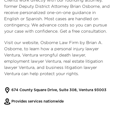
Clients work directly with our founding attorney,
former Deputy District Attorney Brian Osborne, and
receive personalized one-on-one guidance in
English or Spanish. Most cases are handled on
contingency. We advance costs so you can pursue
your case with confidence. Get a free consultation.
Visit our website, Osborne Law Firm by Brian A.
Osborne, to learn how a
personal injury lawyer
Ventura
,
Ventura wrongful death lawyer
,
employment lawyer Ventura
,
real estate litigation
lawyer Ventura
, and
business litigation lawyer
Ventura
can help protect your rights.
674 County Square Drive, Suite 308, Ventura 93003
Provides services nationwide