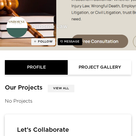
Osborne Law
FOLLOW
MESSAGE
PROFILE
PROJECT GALLERY
Our Projects
VIEW ALL
No Projects
Let’s Collaborate