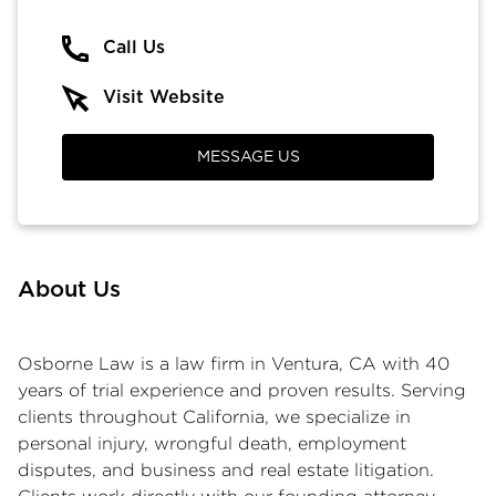
Call Us
Visit Website
MESSAGE US
About Us
Osborne Law is a law firm in Ventura, CA with 40
years of trial experience and proven results. Serving
clients throughout California, we specialize in
personal injury, wrongful death, employment
disputes, and business and real estate litigation.