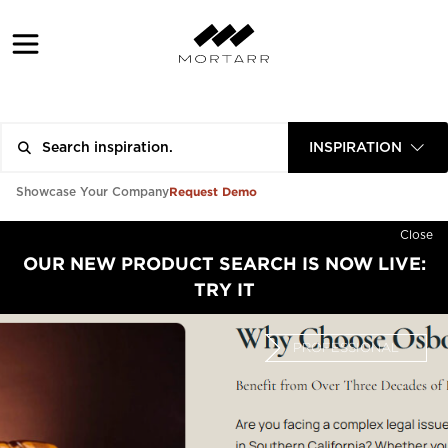
INSPIRATION
Request Demo
Showcase Your Company
Close
OUR NEW PRODUCT SEARCH IS NOW LIVE:
TRY IT
PROFESSIONAL