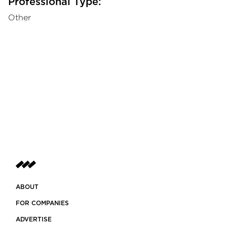
Professional Type:
Other
ABOUT
FOR COMPANIES
ADVERTISE