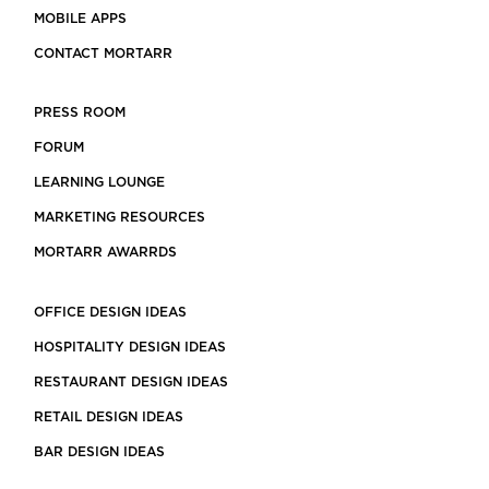
MOBILE APPS
CONTACT MORTARR
PRESS ROOM
FORUM
LEARNING LOUNGE
MARKETING RESOURCES
MORTARR AWARRDS
OFFICE DESIGN IDEAS
HOSPITALITY DESIGN IDEAS
RESTAURANT DESIGN IDEAS
RETAIL DESIGN IDEAS
BAR DESIGN IDEAS