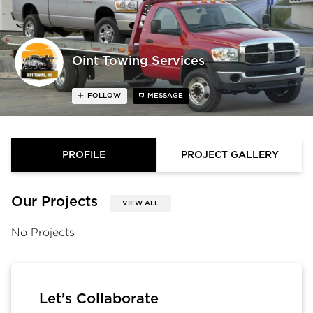
Oint Towing Services
FOLLOW
MESSAGE
PROFILE
PROJECT GALLERY
Our Projects
VIEW ALL
No Projects
Let’s Collaborate