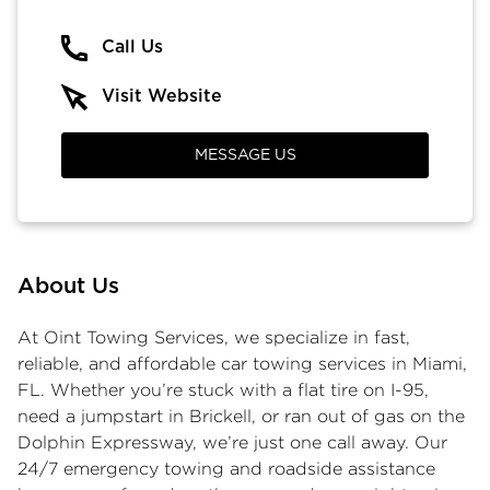
Call Us
Visit Website
MESSAGE US
About Us
At Oint Towing Services, we specialize in fast,
reliable, and affordable car towing services in Miami,
FL. Whether you’re stuck with a flat tire on I-95,
need a jumpstart in Brickell, or ran out of gas on the
Dolphin Expressway, we’re just one call away. Our
24/7 emergency towing and roadside assistance