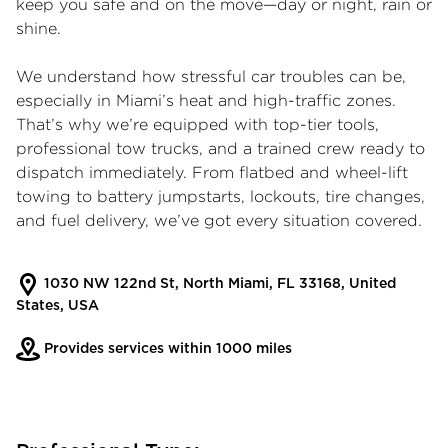
keep you safe and on the move—day or night, rain or
shine.
We understand how stressful car troubles can be,
especially in Miami’s heat and high-traffic zones.
That’s why we’re equipped with top-tier tools,
professional tow trucks, and a trained crew ready to
dispatch immediately. From flatbed and wheel-lift
towing to battery jumpstarts, lockouts, tire changes,
and fuel delivery, we’ve got every situation covered.
1030 NW 122nd St, North Miami, FL 33168, United
States, USA
Provides services within 1000 miles