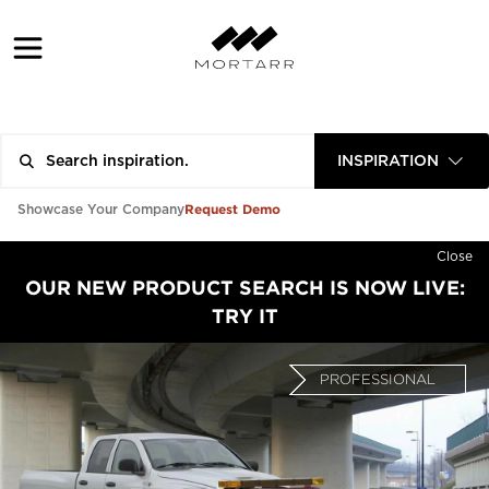
INSPIRATION
Request Demo
Showcase Your Company
Close
OUR NEW PRODUCT SEARCH IS NOW LIVE:
TRY IT
PROFESSIONAL